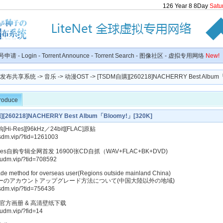
126
Year
8
8
Day
Satu
号申请
-
Login
-
Torrent Announce
-
Torrent Search
-
图像社区
-
虚拟专用网络
New!
种子发布共享系统
->
音乐
->
动漫OST
-> [TSDM自購][260218]NACHERRY Best Album「B
troduce
[260218]NACHERRY Best Album「Bloomy!」[320K]
i-Res][96kHz／24bit][FLAC]原贴
tsdm.vip/?tid=1261003
-Res自购专辑全网首发 16900张CD自抓（WAV+FLAC+BK+DVD)
kudm.vip/?tid=708592
de method for overseas user(Regions outside mainland China)
ーのアカウントアップグレード方法について(中国大陸以外の地域)
tsdm.vip/?tid=756436
美官方画册 & 高清壁纸下载
kudm.vip/?fid=14