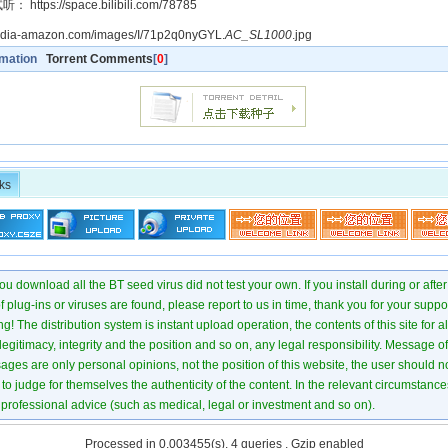
ttps://space.bilibili.com/78785
media-amazon.com/images/I/71p2q0nyGYL.
AC_SL1000
.jpg
rmation
Torrent Comments
[
0
]
ks
u download all the BT seed virus did not test your own. If you install during or after
of plug-ins or viruses are found, please report to us in time, thank you for your suppo
! The distribution system is instant upload operation, the contents of this site for all
 legitimacy, integrity and the position and so on, any legal responsibility. Message 
ages are only personal opinions, not the position of this website, the user should not
to judge for themselves the authenticity of the content. In the relevant circumstance
professional advice (such as medical, legal or investment and so on).
Processed in 0.003455(s), 4 queries , Gzip enabled