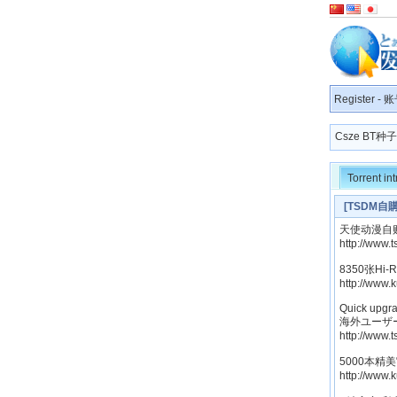
Register
-
账
Csze BT
Torrent in
[TSDM自購]
天使动漫自购[H
http://www.
8350张Hi
http://www.
Quick upgra
海外ユーザ
http://www.
5000本精
http://www.