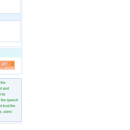
 the
rt and
 its
of the speech
 trust the
s, users