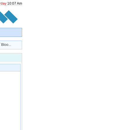
rday
10
:
07
Am
loo...