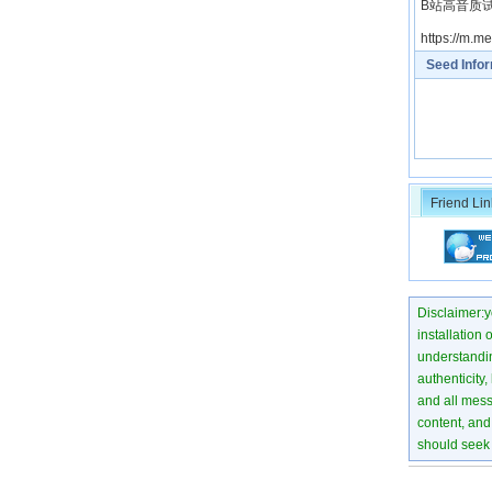
B站高音质试听： h
https://m.
Seed Info
Friend Lin
Disclaimer:yo
installation 
understanding
authenticity,
and all mess
content, and 
should seek 