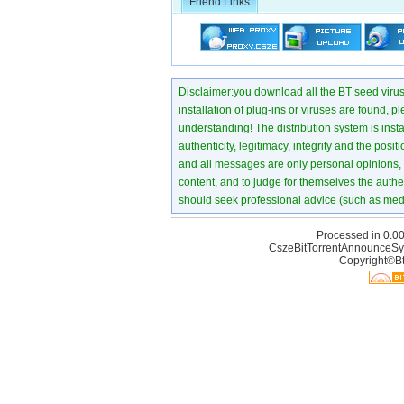
Friend Links
Disclaimer:you download all the BT seed virus di
installation of plug-ins or viruses are found, p
understanding! The distribution system is instant
authenticity, legitimacy, integrity and the pos
and all messages are only personal opinions, no
content, and to judge for themselves the authen
should seek professional advice (such as medi
Processed in 0.00
CszeBitTorrentAnnounceSy
Copyright©Bt