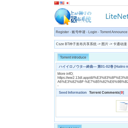
Register
-
账号申请
-
Login
-
Torrent Announce
Csze BT种子发布共享系统
->
图片
->
卡通动漫
Torrent introduce
ハイイロノウタ―終曲― 第01-02巻 [Haiiro no Ut
More infO;
https://ww2.13dl.app/dl/%E3%83%8
A6%E3%82%BF-%E7%B5%82%E6%9B%B2
-
Seed Information
Torrent Comments
[
0
]