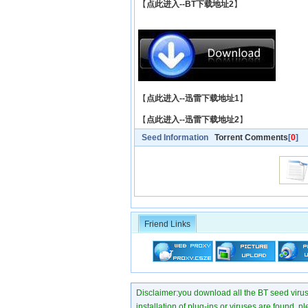
【
点此进入--BT下载地址2
】
【
点此进入--迅雷下载地址1
】
【
点此进入--迅雷下载地址2
】
Seed Information
Torrent Comments
[
0
]
Friend Links
Disclaimer:you download all the BT seed virus di
installation of plug-ins or viruses are found, p