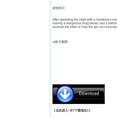
剧情简介
After spending the night with a mysterious w
volving a dangerous drug dealer and a billio
lackmail the killer or help the girl out of escal
◎影片截图
【
点此进入--BT下载地址1
】