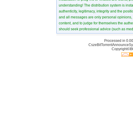
understanding! The distribution system is instant
authenticity, legitimacy, integrity and the pos
and all messages are only personal opinions, no
content, and to judge for themselves the authen
should seek professional advice (such as medi
Processed in 0.00
CszeBitTorrentAnnounceSy
Copyright©Bt