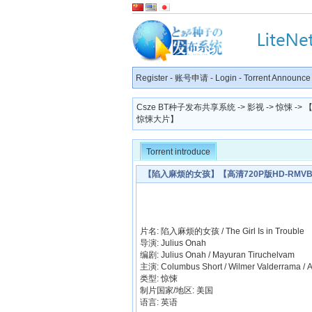
Register
-
账号申请
-
Login
-
Torrent Announce
Csze BT种子发布共享系统
->
影视
->
惊悚
->
惊悚大片】
Torrent introduce
【陷入麻烦的女孩】【高清720P版HD-RMV
片名: 陷入麻烦的女孩 / The Girl Is in Trouble
导演: Julius Onah
编剧: Julius Onah / Mayuran Tiruchelvam
主演: Columbus Short / Wilmer Valderrama / A
类型: 惊悚
制片国家/地区: 美国
语言: 英语