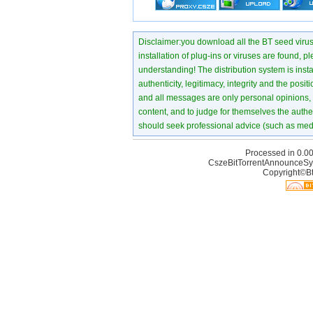
Disclaimer:you download all the BT seed virus di
installation of plug-ins or viruses are found, p
understanding! The distribution system is instant
authenticity, legitimacy, integrity and the pos
and all messages are only personal opinions, no
content, and to judge for themselves the authen
should seek professional advice (such as medi
Processed in 0.00
CszeBitTorrentAnnounceSy
Copyright©Bt