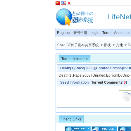
Register
-
账号申请
-
Login
-
Torrent Announce
Csze BT种子发布共享系统
->
影视
->
其他
-> De
Torrent introduce
Death[1].Race[2008][Unrated.Edition]DvD
Death[1].Race[2008][Unrated.Edition]DvDrip
Seed Information
Torrent Comments
[
0
]
Friend Links