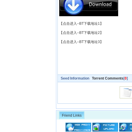
【点击进入--BT下载地址1】
【点击进入--BT下载地址2】
【点击进入--BT下载地址3】
Seed Information
Torrent Comments
[
0
]
Friend Links