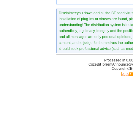
Disclaimer:you download all the BT seed virus di
installation of plug-ins or viruses are found, p
understanding! The distribution system is instant
authenticity, legitimacy, integrity and the pos
and all messages are only personal opinions, no
content, and to judge for themselves the authen
should seek professional advice (such as medi
Processed in 0.00
CszeBitTorrentAnnounceSy
Copyright©Bt