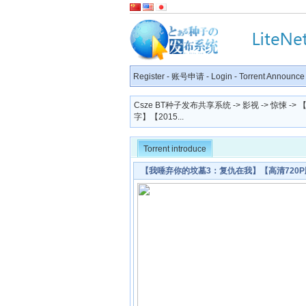
Register
-
账号申请
-
Login
-
Torrent Announce
Csze BT种子发布共享系统
->
影视
->
惊悚
->
字】【2015...
Torrent introduce
【我唾弃你的坟墓3：复仇在我】【高清720P版