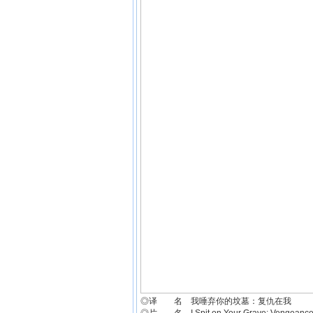
◎译 名 我唾弃你的坟墓：复仇在我