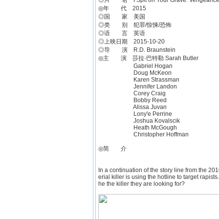
◎片 名 I Spit on Your Grave: Vengeance 
◎年 代 2015
◎国 家 美国
◎类 别 犯罪/惊悚/恐怖
◎语 言 英语
◎上映日期 2015-10-20
◎导 演 R.D. Braunstein
◎主 演 莎拉·巴特勒 Sarah Butler
Gabriel Hogan
Doug McKeon
Karen Strassman
Jennifer Landon
Corey Craig
Bobby Reed
Alissa Juvan
Lony'e Perrine
Joshua Kovalscik
Heath McGough
Christopher Hoffman
◎简 介
In a continuation of the story line from the 201
erial killer is using the hotline to target rapist
he the killer they are looking for?