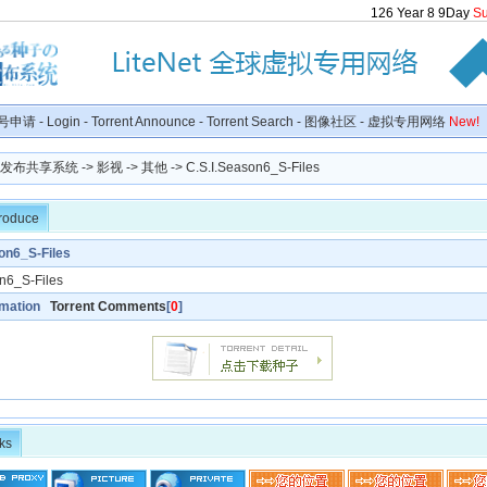
126
Year
8
9
Day
S
号申请
-
Login
-
Torrent Announce
-
Torrent Search
-
图像社区
-
虚拟专用网络
New!
种子发布共享系统
->
影视
->
其他
-> C.S.I.Season6_S-Files
troduce
on6_S-Files
n6_S-Files
rmation
Torrent Comments
[
0
]
ks