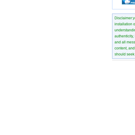
Disclaimer:yo
installation 
understanding
authenticity,
and all mess
content, and 
should seek 