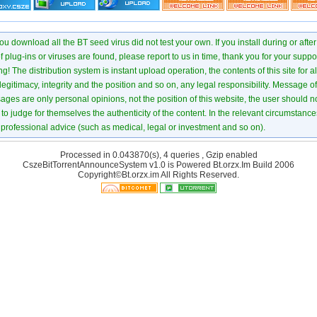
u download all the BT seed virus did not test your own. If you install during or after
of plug-ins or viruses are found, please report to us in time, thank you for your suppo
! The distribution system is instant upload operation, the contents of this site for all
 legitimacy, integrity and the position and so on, any legal responsibility. Message 
ages are only personal opinions, not the position of this website, the user should not
to judge for themselves the authenticity of the content. In the relevant circumstance
professional advice (such as medical, legal or investment and so on).
Processed in 0.043870(s), 4 queries , Gzip enabled
CszeBitTorrentAnnounceSystem v1.0 is Powered
Bt.orzx.Im
Build 2006
Copyright©Bt.orzx.im All Rights Reserved.