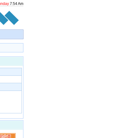
unday
7
:
54
Am