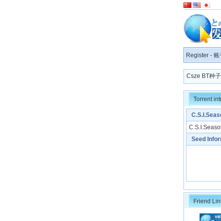
Register
-
账
Csze BT
Torrent in
C.S.I.Seas
C.S.I.Seaso
Seed Info
Friend Lin