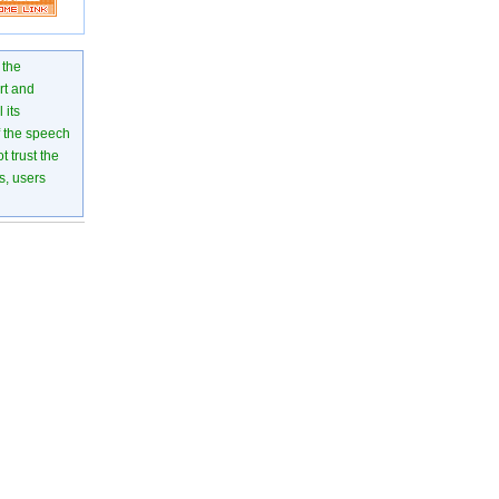
 the
rt and
 its
of the speech
 trust the
s, users