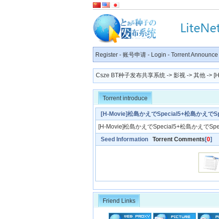
Register
-
账号申请
-
Login
-
Torrent Announce
Csze BT种子发布共享系统
->
影视
->
其他
-> 
Torrent introduce
[H-Movie]松島かえでSpecial5+松島かえでSpe
[H-Movie]松島かえでSpecial5+松島かえでSpec
Seed Information
Torrent Comments
[
0
]
Friend Links