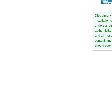
Disclaimer:yo
installation 
understanding
authenticity,
and all mess
content, and 
should seek 