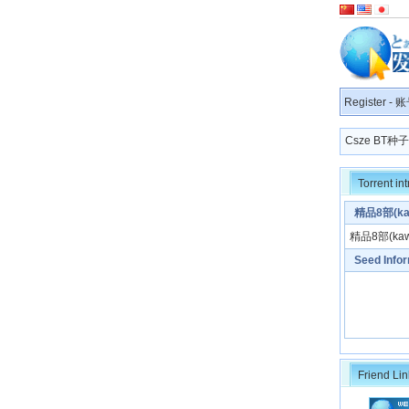
Register
-
账
Csze BT
Torrent in
精品8部(kaw
精品8部(kawa
Seed Info
Friend Lin