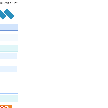
rsday
5
:
58
Pm