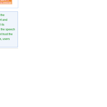
 the
rt and
 its
of the speech
 trust the
s, users