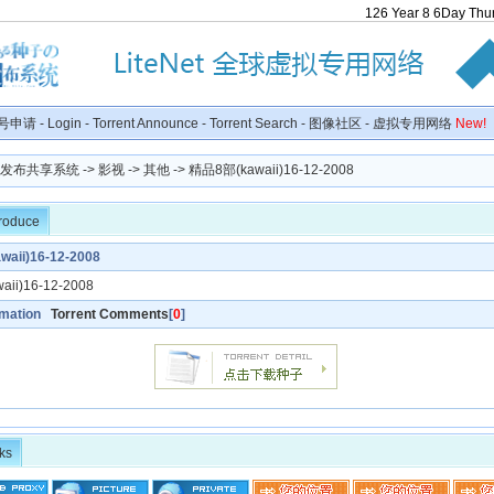
126
Year
8
6
Day
Thu
号申请
-
Login
-
Torrent Announce
-
Torrent Search
-
图像社区
-
虚拟专用网络
New!
种子发布共享系统
->
影视
->
其他
-> 精品8部(kawaii)16-12-2008
troduce
aii)16-12-2008
ii)16-12-2008
rmation
Torrent Comments
[
0
]
ks