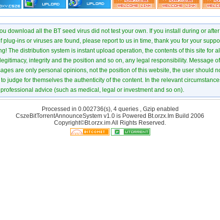
u download all the BT seed virus did not test your own. If you install during or after
of plug-ins or viruses are found, please report to us in time, thank you for your suppo
! The distribution system is instant upload operation, the contents of this site for all
 legitimacy, integrity and the position and so on, any legal responsibility. Message 
ages are only personal opinions, not the position of this website, the user should not
to judge for themselves the authenticity of the content. In the relevant circumstance
professional advice (such as medical, legal or investment and so on).
Processed in 0.002736(s), 4 queries , Gzip enabled
CszeBitTorrentAnnounceSystem v1.0 is Powered
Bt.orzx.Im
Build 2006
Copyright©Bt.orzx.im All Rights Reserved.