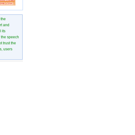
 the
rt and
 its
of the speech
 trust the
s, users