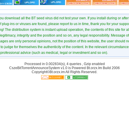
u download all the BT seed virus did not test your own. If you install during or after
of plug-ins or viruses are found, please report to us in time, thank you for your suppo
! The distribution system is instant upload operation, the contents of this site for all
 legitimacy, integrity and the position and so on, any legal responsibility. Message 
ages are only personal opinions, not the position of this website, the user should not
to judge for themselves the authenticity of the content. In the relevant circumstance
professional advice (such as medical, legal or investment and so on).
Processed in 0.002834(s), 4 queries , Gzip enabled
CszeBitTorrentAnnounceSystem v1.0 is Powered
Bt.orzx.Im
Build 2006
Copyright©Bt.orzx.im All Rights Reserved.