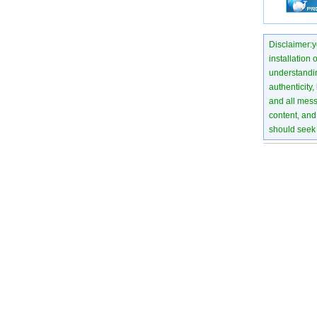
Disclaimer:yo
installation 
understanding
authenticity,
and all mess
content, and 
should seek 