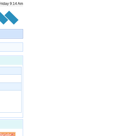
Friday
9
:
14
Am