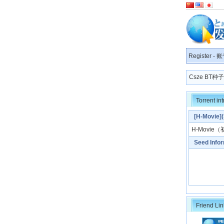
Register
-
账
Csze BT
Torrent in
[H-Mov
H-Movie
（
Seed Info
Friend Lin