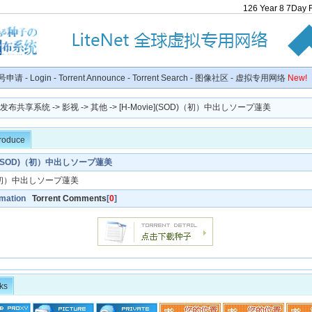
126
Year
8
7
Day
号申请
-
Login
-
Torrent Announce
-
Torrent Search
-
图像社区
-
虚拟专用网络
New!
种子发布共享系统
->
影视
->
其他
-> [H-Movie](SOD)（初）中出しソープ蓮美
troduce
ie](SOD)（初）中出しソープ蓮美
初）中出しソープ蓮美
rmation
Torrent Comments
[
0
]
ks