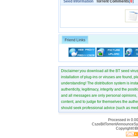
Seed Information
Torrent Comments
[
0
]
Friend Links
Disclaimer:you download all the BT seed virus di
installation of plug-ins or viruses are found, p
understanding! The distribution system is instant
authenticity, legitimacy, integrity and the pos
and all messages are only personal opinions, no
content, and to judge for themselves the authen
should seek professional advice (such as medi
Processed in 0.00
CszeBitTorrentAnnounceSy
Copyright©Bt