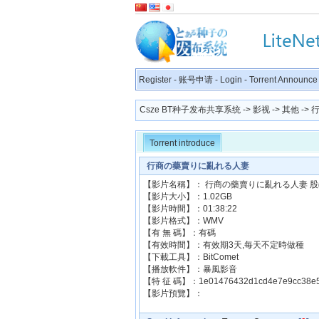
Register
-
账号申请
-
Login
-
Torrent Announce
Csze BT种子发布共享系统
->
影视
->
其他
->
Torrent introduce
行商の藥賣りに亂れる人妻
【影片名稱】： 行商の藥賣りに亂れる人妻 
【影片大小】：1.02GB
【影片時間】：01:38:22
【影片格式】：WMV
【有 無 碼】：有碼
【有效時間】：有效期3天,每天不定時做種
【下載工具】：BitComet
【播放軟件】：暴風影音
【特 征 碼】：1e01476432d1cd4e7e9cc38e5
【影片預覽】：