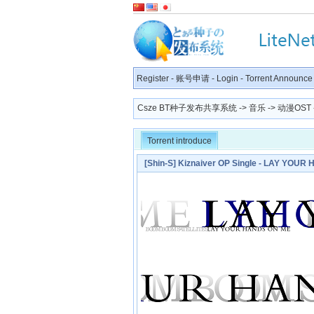
Register
-
账号申请
-
Login
-
Torrent Announce
Csze BT种子发布共享系统
->
音乐
->
动漫OST
Torrent introduce
[Shin-S] Kiznaiver OP Single - LAY YO