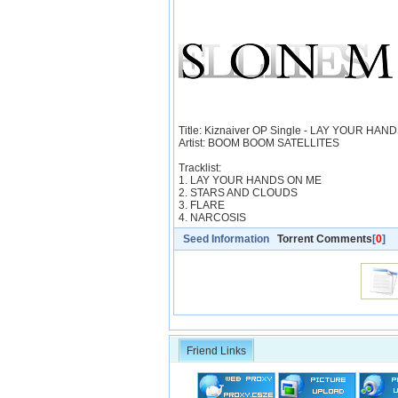
Title: Kiznaiver OP Single - LAY YOUR HA
Artist: BOOM BOOM SATELLITES
Tracklist:
1. LAY YOUR HANDS ON ME
2. STARS AND CLOUDS
3. FLARE
4. NARCOSIS
Seed Information
Torrent Comments
[
0
]
Friend Links