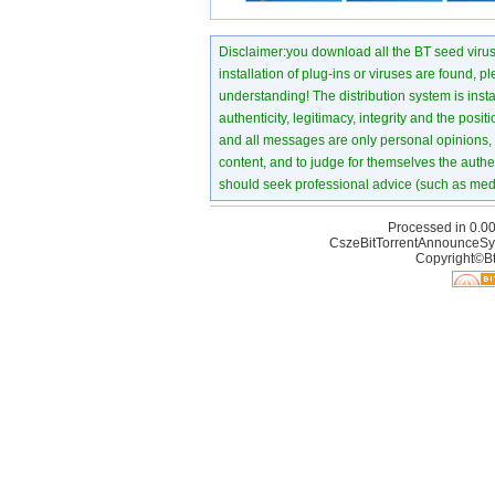
Disclaimer:you download all the BT seed virus di
installation of plug-ins or viruses are found, p
understanding! The distribution system is instant
authenticity, legitimacy, integrity and the pos
and all messages are only personal opinions, no
content, and to judge for themselves the authen
should seek professional advice (such as medi
Processed in 0.00
CszeBitTorrentAnnounceSy
Copyright©Bt