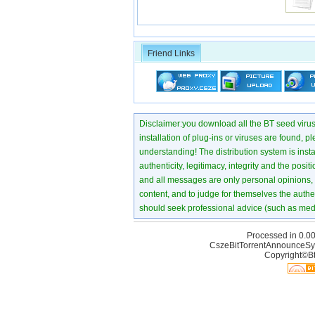
Friend Links
Disclaimer:you download all the BT seed virus di
installation of plug-ins or viruses are found, p
understanding! The distribution system is instant
authenticity, legitimacy, integrity and the pos
and all messages are only personal opinions, no
content, and to judge for themselves the authen
should seek professional advice (such as medi
Processed in 0.00
CszeBitTorrentAnnounceSy
Copyright©Bt