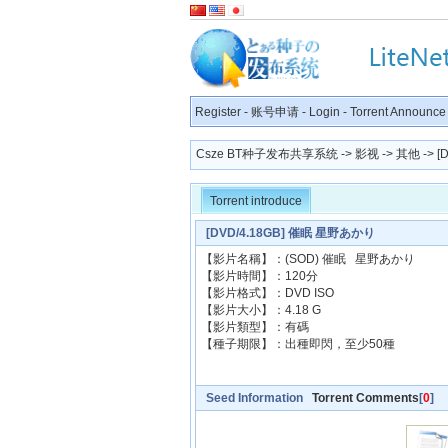
Register
-
账号申请
-
Login
-
Torrent Announce
Csze BT种子发布共享系统
->
影视
->
其他
-> 
Torrent introduce
[DVD/4.18GB] 催眠 星野あかり
【影片名稱】：(SOD) 催眠 星野あかり
【影片時間】：120分
【影片格式】：DVD ISO
【影片大小】：4.18 G
【影片類型】：有碼
【種子期限】：出種即閃，至少50種
Seed Information
Torrent Comments
[
0
]