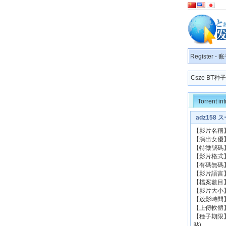
Register
-
账
Csze BT
Torrent in
adz158 
【影片名稱
【演出
【特徵號碼】
【影片格式】：
【有碼無碼
【影片語
【檔案數目
【影片大小
【放影時間
【上傳軟體】
【種子期限
贴)