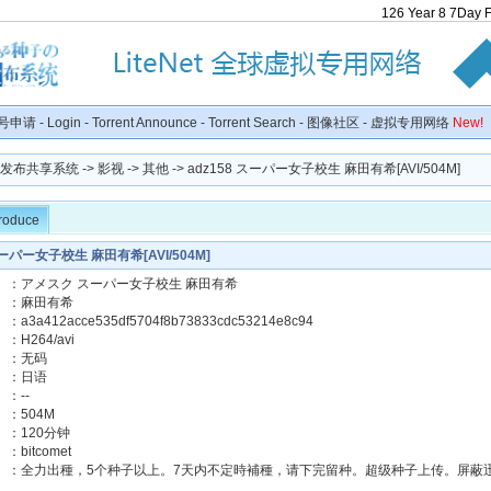
126
Year
8
7
Day
号申请
-
Login
-
Torrent Announce
-
Torrent Search
-
图像社区
-
虚拟专用网络
New!
种子发布共享系统
->
影视
->
其他
-> adz158 スーパー女子校生 麻田有希[AVI/504M]
troduce
スーパー女子校生 麻田有希[AVI/504M]
】：アメスク スーパー女子校生 麻田有希
女優】：麻田有希
：a3a412acce535df5704f8b73833cdc53214e8c94
H264/avi
】：无码
言】：日语
】：--
】：504M
】：120分钟
：bitcomet
】：全力出種，5个种子以上。7天内不定時補種，请下完留种。超级种子上传。屏蔽迅