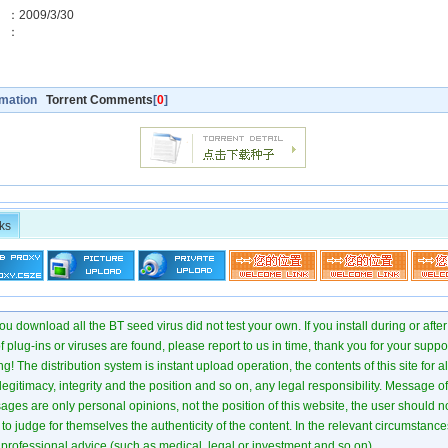
2009/3/30
預覽】：
rmation
Torrent Comments
[
0
]
ks
u download all the BT seed virus did not test your own. If you install during or after
of plug-ins or viruses are found, please report to us in time, thank you for your suppo
! The distribution system is instant upload operation, the contents of this site for all
 legitimacy, integrity and the position and so on, any legal responsibility. Message 
ages are only personal opinions, not the position of this website, the user should not
to judge for themselves the authenticity of the content. In the relevant circumstance
professional advice (such as medical, legal or investment and so on).