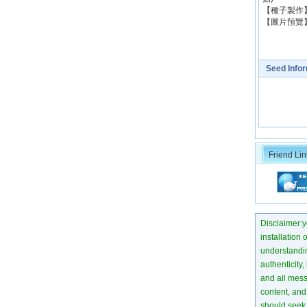
【種子製作】：
【圖片
Seed Info
Friend Lin
Disclaimer:yo
installation 
understanding
authenticity,
and all mess
content, and 
should seek 