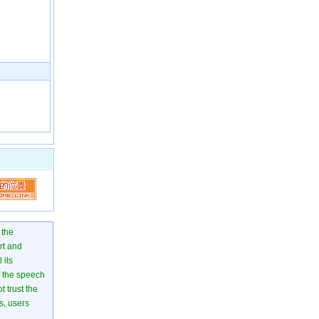
 the
rt and
 its
of the speech
 trust the
s, users