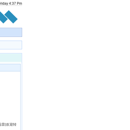
Friday
4
:
37
Pm
雷(欢迎转