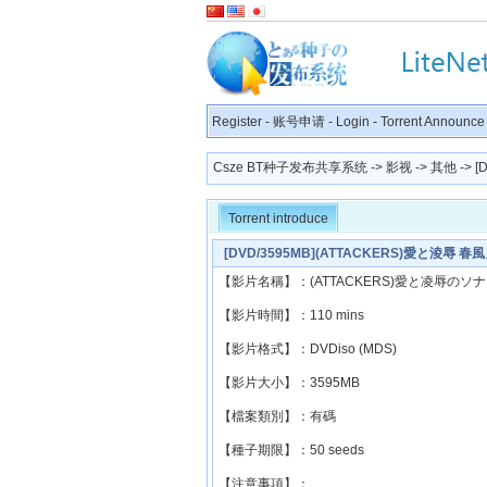
Register
-
账号申请
-
Login
-
Torrent Announce
Csze BT种子发布共享系统
->
影视
->
其他
-> 
Torrent introduce
[DVD/3595MB](ATTACKERS)愛と淩辱 春
【影片名稱】：(ATTACKERS)愛と凌辱のソ
【影片時間】：110 mins
【影片格式】：DVDiso (MDS)
【影片大小】：3595MB
【檔案類別】：有碼
【種子期限】：50 seeds
【注意事項】：