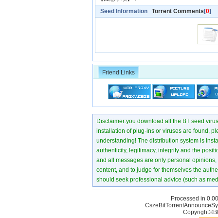
Seed Information
Torrent Comments
[
0
]
Friend Links
Disclaimer:you download all the BT seed virus di
installation of plug-ins or viruses are found, p
understanding! The distribution system is instant
authenticity, legitimacy, integrity and the pos
and all messages are only personal opinions, no
content, and to judge for themselves the authen
should seek professional advice (such as medi
Processed in 0.00
CszeBitTorrentAnnounceSy
Copyright©Bt