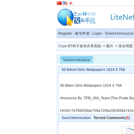
Register
-
账号申请
-
Login
-
Torrent Announce
Csze BT种子发布共享系统
->
图片
->
美女明星
Torrent introduce
50 Bikini Girls Wallpapers 1024 X 768
50 Bikini Girls Wallpapers 1024 X 768
Announce By :TPB_ANI_Team [The Pirate Ba
HASH:7d789456de758a726fa2003f49a742e
Seed Information
Torrent Comments
[
0
]