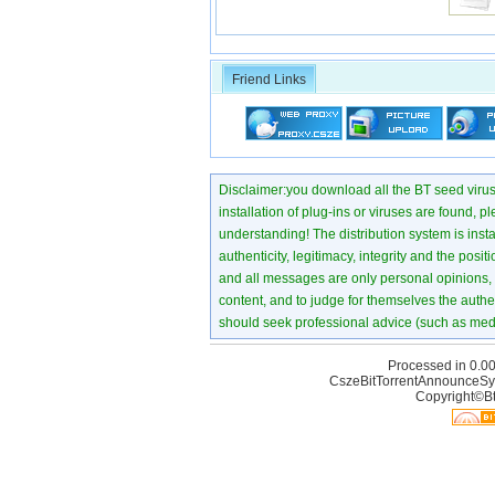
Friend Links
Disclaimer:you download all the BT seed virus di
installation of plug-ins or viruses are found, p
understanding! The distribution system is instant
authenticity, legitimacy, integrity and the pos
and all messages are only personal opinions, no
content, and to judge for themselves the authen
should seek professional advice (such as medi
Processed in 0.00
CszeBitTorrentAnnounceSy
Copyright©Bt