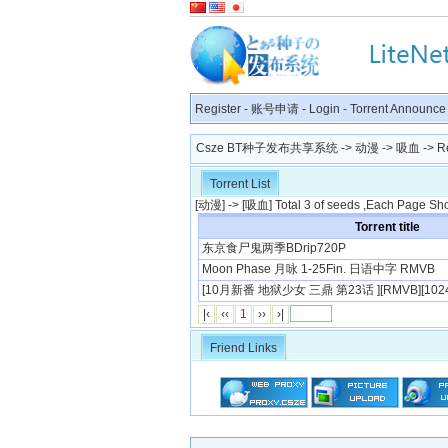
Register
-
账号申请
-
Login
-
Torrent Announce
Csze BT种子发布共享系统
->
动漫
->
吸血
-> R
Torrent List
[
动漫
] -> [
吸血
] Total 3 of seeds ,Each Page Sh
Torrent title
东京食尸鬼两季BDrip720P
Moon Phase 月咏 1-25Fin. 日语中字 RMVB
[10月新番 地狱少女 三鼎 第23话 ][RMVB][1024
|‹
‹‹
1
››
›|
Friend Links