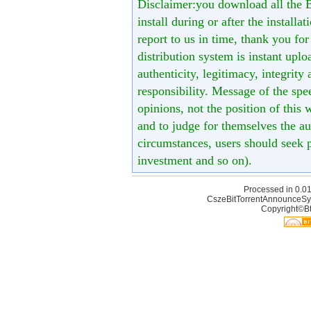
Disclaimer:you download all the B
install during or after the installa
report to us in time, thank you fo
distribution system is instant uploa
authenticity, legitimacy, integrity
responsibility. Message of the spe
opinions, not the position of this 
and to judge for themselves the aut
circumstances, users should seek p
investment and so on).
Processed in 0.01
CszeBitTorrentAnnounceSy
Copyright©Bt