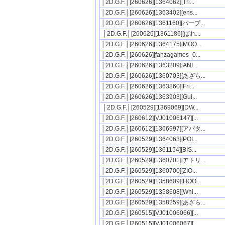
│2D.G.F.│[260626][1364062][Tri...
│2D.G.F.│[260626][1363402][ens...
│2D.G.F.│[260626][1361160][パープ...
│2D.G.F.│[260626][1361186][ぱれ...
│2D.G.F.│[260626][1364175][MOO...
│2D.G.F.│[260626][fanzagames_0...
│2D.G.F.│[260626][1363209][ANI...
│2D.G.F.│[260626][1360703][あざら...
│2D.G.F.│[260626][1363860][Fri...
│2D.G.F.│[260626][1363903][Gui...
│2D.G.F.│[260529][1369069][DW...
│2D.G.F.│[260612][VJ01006147][...
│2D.G.F.│[260612][1366997][アパタ...
│2D.G.F.│[260529][1364063][POI...
│2D.G.F.│[260529][1361154][BIS...
│2D.G.F.│[260529][1360701][アトリ...
│2D.G.F.│[260529][1360700][ZIO...
│2D.G.F.│[260529][1358609][HOO...
│2D.G.F.│[260529][1358608][Whi...
│2D.G.F.│[260529][1358259][あざら...
│2D.G.F.│[260515][VJ01006066][...
│2D.G.F.│[260515][VJ01006067][...