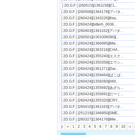
│2D.G.F.│[260515][1361158][CL...
│2D.G.F.│[260508][1364178][アパタ...
│2D.G.F.│[260424][1343226][Key...
│2D.G.F.│[260424][bitterh_0036...
│2D.G.F.│[260403][1361162][アパタ...
│2D.G.F.│[260501][VJ01006090][...
│2D.G.F.│[260424][1366995][Mie...
│2D.G.F.│[260424][1363216][CHA...
│2D.G.F.│[260424][1355240][エスク...
│2D.G.F.│[260424][1355358][エウシ...
│2D.G.F.│[260424][1361271][Dar...
│2D.G.F.│[260424][1359464][ぱこぱ...
│2D.G.F.│[260424][1358260][ANI...
│2D.G.F.│[260424][1355692][あざら...
│2D.G.F.│[260424][1355691][だーく...
│2D.G.F.│[260424][1355320][CRY...
│2D.G.F.│[260410][1361163][アパタ...
│2D.G.F.│[251219][1346850][SME...
│2D.G.F.│[260327][1364176][Mie...
|‹
‹‹
1
2
3
4
5
6
7
8
9
10
››