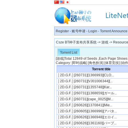
Register
-
账号申请
-
Login
-
Torrent Announce
Csze BT种子发布共享系统
->
游戏
-> Resource 
Torrent List
[
游戏
]Total 12849 of Seeds ,Each Page Shows 5
Category: [
即时战略
] [
角色扮演
] [
体育竞技
] [
动
Torrent title
│2D.G.F.│[260731][1366993][CLO...
│2D.G.F.│[260731][VJ01006344][...
│2D.G.F.│[260731][1355748][Kar...
│2D.G.F.│[260731][1368659][ガール...
│2D.G.F.│[260731][cape_0025][M...
│2D.G.F.│[260626][1370841][Mie...
│2D.G.F.│[260605][1366996][アパタ...
│2D.G.F.│[260626][1366948][エロイ...
│2D.G.F.│[260626][1361160][パープ...