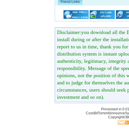
Friend Links
Disclaimer:you download all the B
install during or after the installa
report to us in time, thank you fo
distribution system is instant uploa
authenticity, legitimacy, integrity
responsibility. Message of the spe
opinions, not the position of this 
and to judge for themselves the aut
circumstances, users should seek p
investment and so on).
Processed in 0.01
CszeBitTorrentAnnounceSy
Copyright©Bt