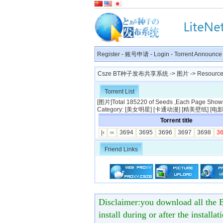
Register
-
账号申请
-
Login
-
Torrent Announce
Csze BT种子发布共享系统
->
图片
-> Resource 
Torrent List
[
图片
]Total 185220 of Seeds ,Each Page Shows 
Category: [
美女明星
] [
卡通动漫
] [
精美壁纸
] [
电
Torrent title
|‹
‹‹
3694
3695
3696
3697
3698
3
Friend Links
Disclaimer:you download all the B
install during or after the installa