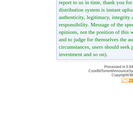
report to us in time, thank you fo
distribution system is instant uploa
authenticity, legitimacy, integrity
responsibility. Message of the spe
opinions, not the position of this 
and to judge for themselves the aut
circumstances, users should seek p
investment and so on).
Processed in 0.94
CszeBitTorrentAnnounceSy
Copyright©Bt