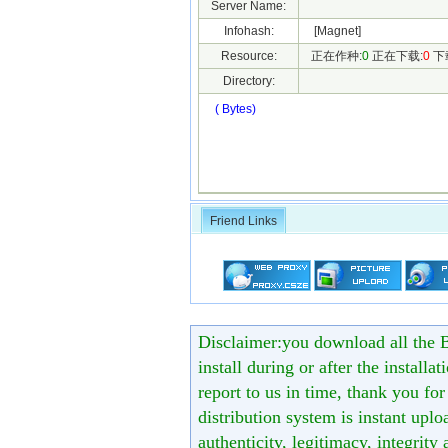
Server Name:
Infohash:
[Magnet]
Resource:
正在作种:
0
正在下载:
0
下
Directory:
( Bytes)
Friend Links
Disclaimer:you download all the B
install during or after the installa
report to us in time, thank you fo
distribution system is instant uploa
authenticity, legitimacy, integrity