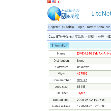
Register
-
账号申请
-
Login
-
Torrent Announce
Csze BT种子发布共享系统
->
影视
->
伦理
-> [
Information
Name:
[DVD4.24GB](MAX-A) Ne
Distribution:
None
Software:
unknown
View:
497562
From member:
X2TOR
seed size:
88 KB
File size:
Bytes
Upload time:
2009-05-02 19:16:09
ReleaseTime:
1970-01-01 00:00:00