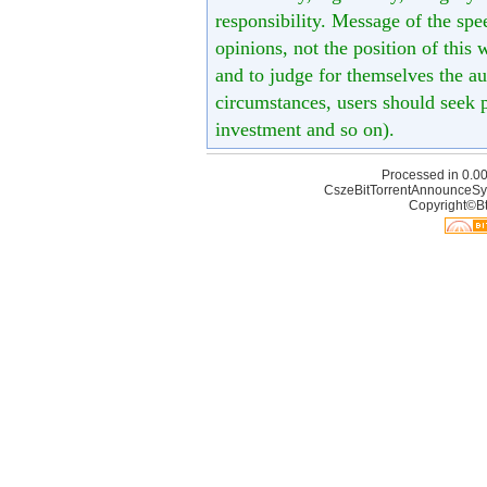
responsibility. Message of the spe
opinions, not the position of this 
and to judge for themselves the aut
circumstances, users should seek p
investment and so on).
Processed in 0.00
CszeBitTorrentAnnounceSy
Copyright©Bt