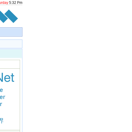
urday
5
:
32
Pm