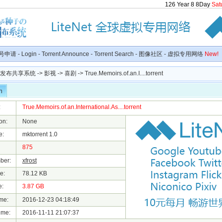
126
Year
8
8
Day
Sat
号申请
-
Login
-
Torrent Announce
-
Torrent Search
-
图像社区
-
虚拟专用网络
New!
种子发布共享系统
->
影视
->
喜剧
-> True.Memoirs.of.an.I....torrent
n
:
True.Memoirs.of.an.International.As....torrent
on:
None
e:
mktorrent 1.0
875
ber:
xfrost
e:
78.12 KB
e:
3.87 GB
me:
2016-12-23 04:18:49
ime:
2016-11-11 21:07:37