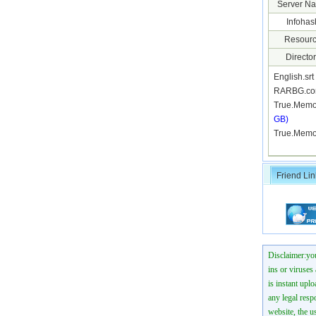
Server N
Infohas
Resourc
Director
English.sr
RARBG.co
True.Memo
GB)
True.Memo
Friend Lin
Disclaimer:you
ins or viruses
is instant uplo
any legal resp
website, the us