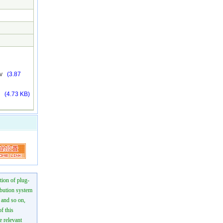
mkv
(3.87
fo
(4.73 KB)
tion of plug-
ibution system
n and so on,
f this
e relevant