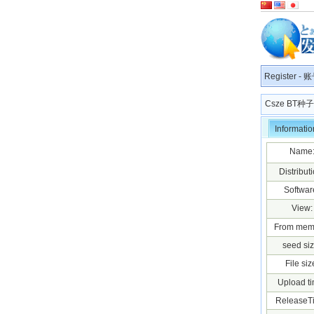
Register
-
账
Csze BT
Informatio
Name
Distributi
Softwar
View:
From mem
seed siz
File siz
Upload ti
ReleaseT