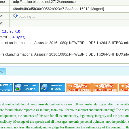
ame:
udp://tracker.bittrace.net:2712/announce
h:
48ad94fb3d5b36c00562b923cf5f8aa3edd16918
[Magnet]
e:
Loading ...
y:
t
(113.96 KB)
m.txt
(34 Bytes)
irs.of.an.International.Assassin.2016.1080p.NF.WEBRip.DD5.1.x264-SHITBOX.
irs.of.an.International.Assassin.2016.1080p.NF.WEBRip.DD5.1.x264-SHITBOX.n
ks
 download all the BT seed virus did not test your own. If you install during or after the installa
 are found, please report to us in time, thank you for your support and understanding! The distr
ad operation, the contents of this site for all its authenticity, legitimacy, integrity and the positio
onsibility. Message of the speech and all messages are only personal opinions, not the position o
er should not trust the content, and to judge for themselves the authenticity of the content. In th