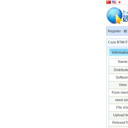
Register
-
账
Csze BT
Informatio
Name
Distributi
Softwar
View:
From mem
seed siz
File siz
Upload ti
ReleaseT