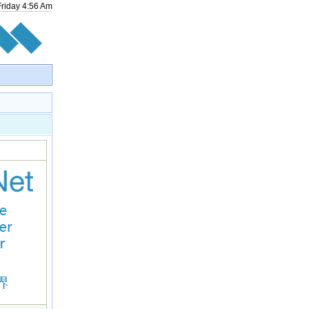
Friday
4
:
56
Am