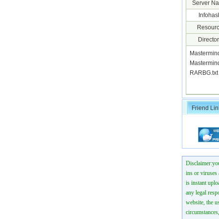
Server N
Infohas
Resourc
Director
Mastermin
Mastermin
RARBG.tx
Friend Lin
Disclaimer:you
ins or viruses
is instant uplo
any legal resp
website, the us
circumstances,