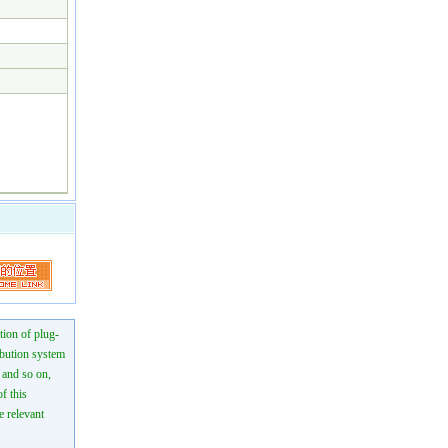
tion of plug-
ibution system
n and so on,
f this
e relevant