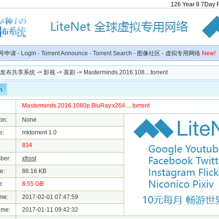
126
Year
8
7
Day
号申请
-
Login
-
Torrent Announce
-
Torrent Search
-
图像社区
-
虚拟专用网络
New!
种子发布共享系统
->
影视
->
喜剧
-> Masterminds.2016.108....torrent
n
:
Masterminds.2016.1080p.BluRay.x264.....torrent
on:
None
e:
mktorrent 1.0
834
ber:
xfrost
e:
86.16 KB
e:
8.55 GB
me:
2017-02-01 07:47:59
ime:
2017-01-11 09:42:32