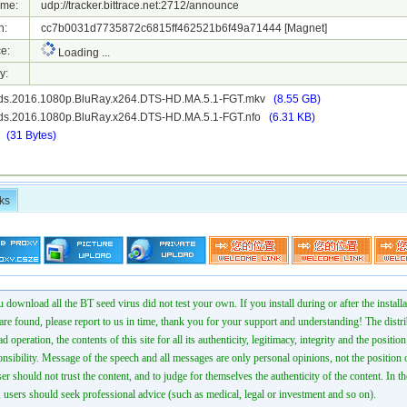
ame:
udp://tracker.bittrace.net:2712/announce
h:
cc7b0031d7735872c6815ff462521b6f49a71444
[Magnet]
e:
Loading ...
y:
ds.2016.1080p.BluRay.x264.DTS-HD.MA.5.1-FGT.mkv
(8.55 GB)
ds.2016.1080p.BluRay.x264.DTS-HD.MA.5.1-FGT.nfo
(6.31 KB)
t
(31 Bytes)
ks
 download all the BT seed virus did not test your own. If you install during or after the installa
 are found, please report to us in time, thank you for your support and understanding! The distr
ad operation, the contents of this site for all its authenticity, legitimacy, integrity and the positio
onsibility. Message of the speech and all messages are only personal opinions, not the position o
er should not trust the content, and to judge for themselves the authenticity of the content. In th
 users should seek professional advice (such as medical, legal or investment and so on).