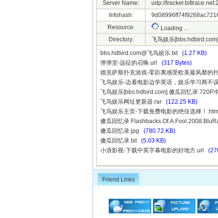
Server Name:
udp://tracker.bittrace.ne
Infohash:
9d08996ff74f9268ac721
Resource:
Loading ...
Directory:
飞鸟娱乐[bbs.hdbird.co
bbs.hdbird.com@飞鸟娱乐.txt
(1.27 KB)
弹弹堂-远征的召唤.url
(317 Bytes)
德克萨斯扑克游戏-零距离感受欧美最风靡的扑克
飞鸟娱乐-边看电影边学英语，娱乐学习两不误.
飞鸟娱乐[bbs.hdbird.com].傻瓜回忆录.720
飞鸟娱乐网址更新器.rar
(122.25 KB)
飞鸟娱乐主页-下载免费电影的绝佳选择！.ht
傻瓜回忆录 Flashbacks.Of.A.Fool.2008.BluR
傻瓜回忆录.jpg
(780.72 KB)
傻瓜回忆录.txt
(5.03 KB)
小浪影视-下载中英字幕电影的好地方.url
(27
Friend Links