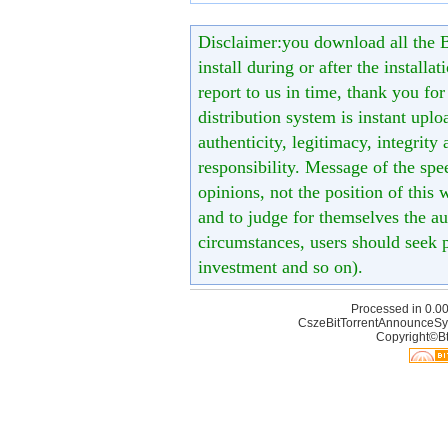
Disclaimer:you download all the B
install during or after the installa
report to us in time, thank you fo
distribution system is instant uploa
authenticity, legitimacy, integrity
responsibility. Message of the spe
opinions, not the position of this 
and to judge for themselves the aut
circumstances, users should seek p
investment and so on).
Processed in 0.00
CszeBitTorrentAnnounceSy
Copyright©Bt