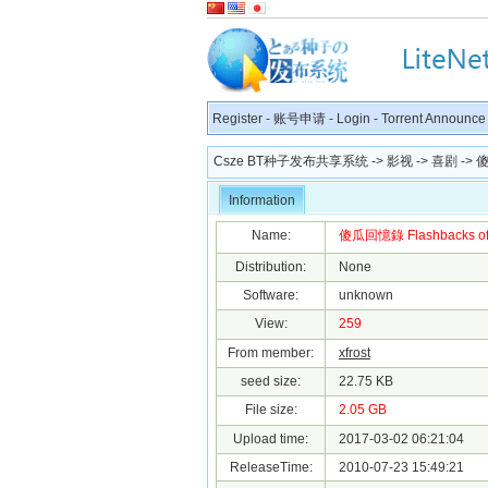
Register
-
账号申请
-
Login
-
Torrent Announce
Csze BT种子发布共享系统
->
影视
->
喜剧
-> 傻
Information
Name:
傻瓜回憶錄 Flashbacks of a
Distribution:
None
Software:
unknown
View:
259
From member:
xfrost
seed size:
22.75 KB
File size:
2.05 GB
Upload time:
2017-03-02 06:21:04
ReleaseTime:
2010-07-23 15:49:21