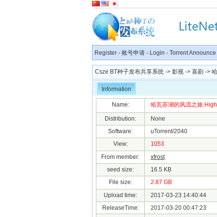
Register
-
账号申请
-
Login
-
Torrent Announce
Csze BT种子发布共享系统
->
影视
->
喜剧
-> 哈
Information
Name:
哈瓦苏湖的风流之旅.Highway.to
Distribution:
None
Software:
uTorrent/2040
View:
1053
From member:
xfrost
seed size:
16.5 KB
File size:
2.87 GB
Upload time:
2017-03-23 14:40:44
ReleaseTime:
2017-03-20 00:47:23