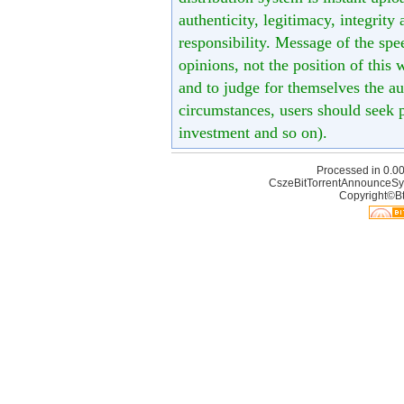
authenticity, legitimacy, integrity
responsibility. Message of the spe
opinions, not the position of this 
and to judge for themselves the aut
circumstances, users should seek p
investment and so on).
Processed in 0.00
CszeBitTorrentAnnounceSy
Copyright©Bt