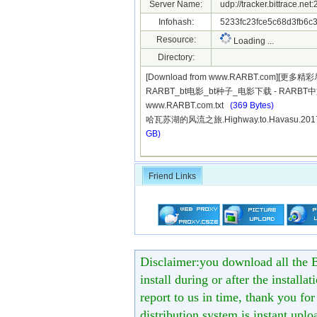
Server Name:
udp://tracker.bittrace.ne
Infohash:
5233fc23fce5c68d3fb6c
Resource:
Loading ...
Directory:
[Download from www.RARBT.com][更多精
RARBT_bt电影_bt种子_电影下载 - RARB
www.RARBT.com.txt
(369 Bytes)
哈瓦苏湖的风流之旅.Highway.to.Havasu.201
GB)
Friend Links
Disclaimer:you download all the B
install during or after the installa
report to us in time, thank you fo
distribution system is instant uploa