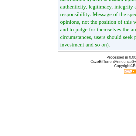
authenticity, legitimacy, integrity
responsibility. Message of the spe
opinions, not the position of this 
and to judge for themselves the aut
circumstances, users should seek p
investment and so on).
Processed in 0.00
CszeBitTorrentAnnounceSy
Copyright©Bt