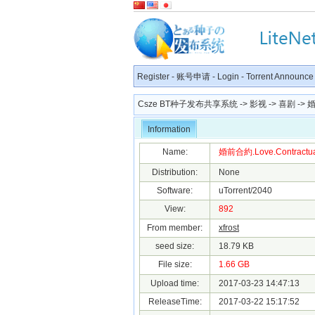
Register
-
账号申请
-
Login
-
Torrent Announce
Csze BT种子发布共享系统
->
影视
->
喜剧
-> 婚
Information
Name:
婚前合約.Love.Contractuall
Distribution:
None
Software:
uTorrent/2040
View:
892
From member:
xfrost
seed size:
18.79 KB
File size:
1.66 GB
Upload time:
2017-03-23 14:47:13
ReleaseTime:
2017-03-22 15:17:52