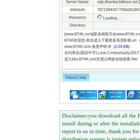
Server Name:
udp://tracker.bittrace.ne
Infohash:
7871994457756bd52903
Resource:
Loading ...
Directory:
[www.BT4K.com][更多精彩尽在www.BT4K.co
BT4K欢迎您-双击进入下载更多高清影视.url
www.BT4K.com 免责声明.rtf
(2.04 KB)
合约男女(国语中字).Love.Contractually.2017
进入bbs.BT4K.com百度云网盘在线观看.ht
Friend Links
Disclaimer:you download all the B
install during or after the installa
report to us in time, thank you fo
distribution system is instant uploa