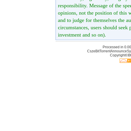
responsibility. Message of the spe
opinions, not the position of this 
and to judge for themselves the aut
circumstances, users should seek p
investment and so on).
Processed in 0.00
CszeBitTorrentAnnounceSy
Copyright©Bt