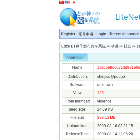
Register
-
账号申请
-
Login
-
Torrent Announce
Csze BT种子发布共享系统
->
动漫
->
社会
-> 1
Information
Name:
1aec6e8dc5213d991e0ee
Distribution:
shinjico@popgo
Software:
unknown
View:
123
From member:
violence
seed size:
24.69 KB
File size:
298.15 MB
Upload time:
2009-08-16 03:31:15
ReleaseTime:
2009-08-14 12:06:20