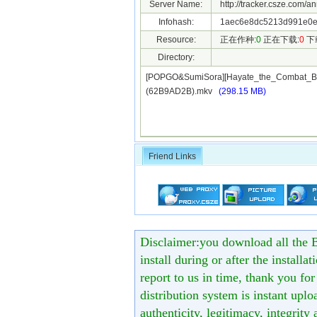
Server Name:
http://tracker.csze.com/a
Infohash:
1aec6e8dc5213d991e0e
Resource:
正在作种:
0
正在下载:
0
下
Directory:
[POPGO&SumiSora][Hayate_the_Combat_Bu
(62B9AD2B).mkv
(298.15 MB)
Friend Links
Disclaimer:you download all the B
install during or after the installa
report to us in time, thank you fo
distribution system is instant uploa
authenticity, legitimacy, integrity