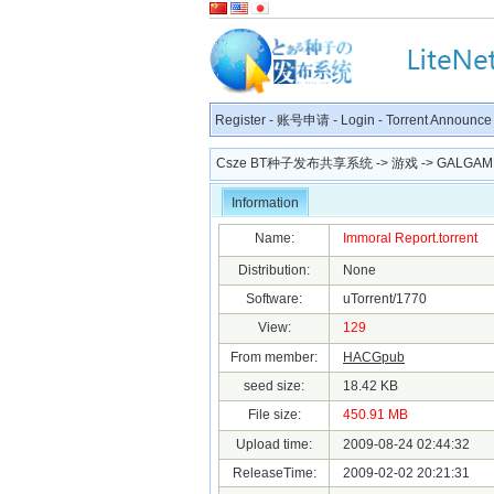
Register
-
账号申请
-
Login
-
Torrent Announce
Csze BT种子发布共享系统
->
游戏
->
GALGAM
Information
Name:
Immoral Report.torrent
Distribution:
None
Software:
uTorrent/1770
View:
129
From member:
HACGpub
seed size:
18.42 KB
File size:
450.91 MB
Upload time:
2009-08-24 02:44:32
ReleaseTime:
2009-02-02 20:21:31