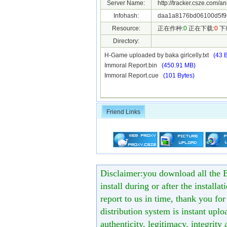
Server Name:
http://tracker.csze.com/a
Infohash:
daa1a8176bd06100d5f96
Resource:
正在作种:
0
正在下载:
0
下
Directory:
H-Game uploaded by baka girlcelly.txt
(43 
Immoral Report.bin
(450.91 MB)
Immoral Report.cue
(101 Bytes)
Friend Links
Disclaimer:you download all the B
install during or after the installa
report to us in time, thank you fo
distribution system is instant uploa
authenticity, legitimacy, integrity