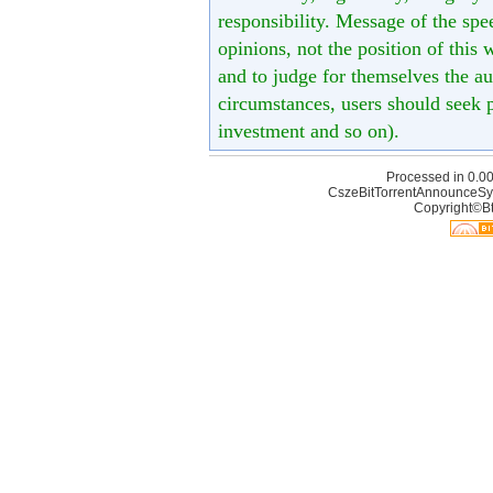
responsibility. Message of the spe
opinions, not the position of this 
and to judge for themselves the aut
circumstances, users should seek p
investment and so on).
Processed in 0.00
CszeBitTorrentAnnounceSy
Copyright©Bt