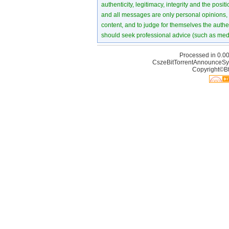
authenticity, legitimacy, integrity and the pos
and all messages are only personal opinions, no
content, and to judge for themselves the authen
should seek professional advice (such as medi
Processed in 0.00
CszeBitTorrentAnnounceSy
Copyright©Bt