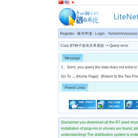
Register
-
账号申请
-
Login
-
Torrent Announce
Csze BT种子发布共享系统
-> Query error
Message
1、Sorry ,you query the data does not exist or
Go To →
[Home Page]
[Return to the Two Pr
Friend Links
Disclaimer:you download all the BT seed virus di
installation of plug-ins or viruses are found, p
understanding! The distribution system is instant