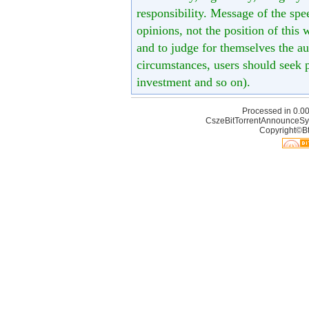
responsibility. Message of the spe
opinions, not the position of this 
and to judge for themselves the aut
circumstances, users should seek p
investment and so on).
Processed in 0.00
CszeBitTorrentAnnounceSy
Copyright©Bt