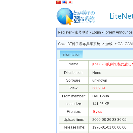
Register
-
账号申请
-
Login
-
Torrent Announce
Csze BT种子发布共享系统
->
游戏
->
GALGAM
Information
Name:
[090828]真剣で私に恋しな
Distribution:
None
Software:
unknown
View:
380989
From member:
HACGpub
seed size:
141.26 KB
File size:
Bytes
Upload time:
2009-08-26 23:36:05
ReleaseTime:
1970-01-01 00:00:00