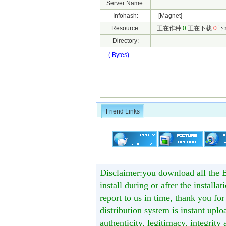
Server Name:
Infohash:
[Magnet]
Resource:
正在作种:
0
正在下载:
0
下
Directory:
( Bytes)
Friend Links
Disclaimer:you download all the B
install during or after the installa
report to us in time, thank you fo
distribution system is instant uploa
authenticity, legitimacy, integrity