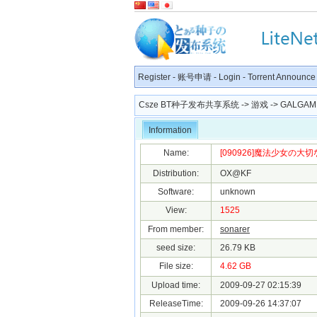
Register
-
账号申请
-
Login
-
Torrent Announce
Csze BT种子发布共享系统
->
游戏
->
GALGAM
Information
Name:
[090926]魔法少女の大切な
Distribution:
OX@KF
Software:
unknown
View:
1525
From member:
sonarer
seed size:
26.79 KB
File size:
4.62 GB
Upload time:
2009-09-27 02:15:39
ReleaseTime:
2009-09-26 14:37:07