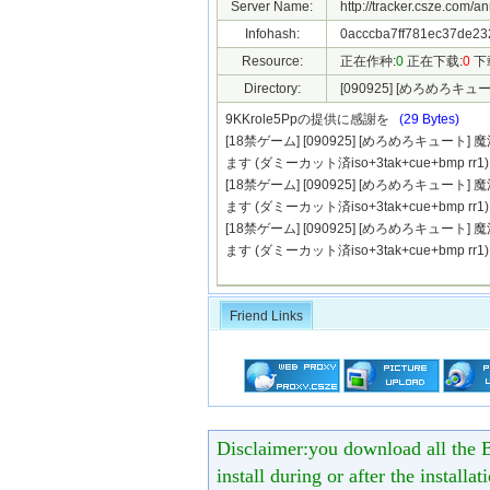
Server Name:
http://tracker.csze.com/a
Infohash:
0acccba7ff781ec37de23
Resource:
正在作种:
0
正在下载:
0
下
Directory:
[090925] [めろめろ
9KKrole5Ppの提供に感謝を
(29 Bytes)
[18禁ゲーム] [090925] [めろめろキュ
ます (ダミーカット済iso+3tak+cue+bmp rr1).
[18禁ゲーム] [090925] [めろめろキュ
ます (ダミーカット済iso+3tak+cue+bmp rr1).
[18禁ゲーム] [090925] [めろめろキュ
ます (ダミーカット済iso+3tak+cue+bmp rr1).
Friend Links
Disclaimer:you download all the B
install during or after the installa