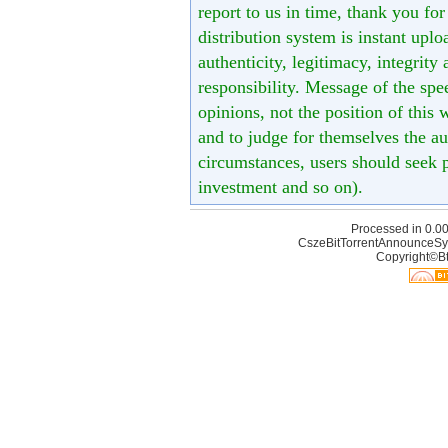
report to us in time, thank you fo
distribution system is instant uploa
authenticity, legitimacy, integrity
responsibility. Message of the spe
opinions, not the position of this 
and to judge for themselves the aut
circumstances, users should seek p
investment and so on).
Processed in 0.00
CszeBitTorrentAnnounceSy
Copyright©Bt