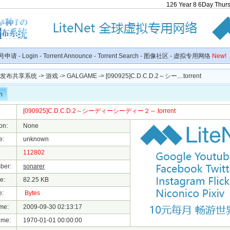
126
Year
8
6
Day
Thur
号申请
-
Login
-
Torrent Announce
-
Torrent Search
-
图像社区
-
虚拟专用网络
New!
种子发布共享系统
->
游戏
->
GALGAME
-> [090925]C.D.C.D.2～シー....torrent
n
:
[090925]C.D.C.D.2～シーディーシーディー２～.torrent
on:
None
e:
unknown
112802
ber:
sonarer
e:
82.25 KB
e:
Bytes
me:
2009-09-30 02:13:17
ime:
1970-01-01 00:00:00