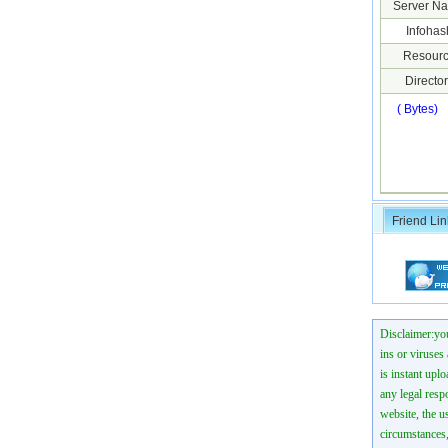
Server N
Infohas
Resourc
Director
( Bytes)
Friend Lin
Disclaimer:you
ins or viruses
is instant uplo
any legal resp
website, the us
circumstances,