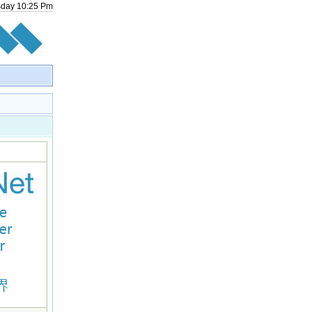
sday
10
:
25
Pm