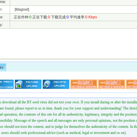
ame:
h:
[Magnet]
e:
正在作种:
0
正在下载:
0
下载完成:
0
平均速率:
0 Kbps
y:
ks
 download all the BT seed virus did not test your own. If you install during or after the installa
 are found, please report to us in time, thank you for your support and understanding! The distr
ad operation, the contents of this site for all its authenticity, legitimacy, integrity and the positio
onsibility. Message of the speech and all messages are only personal opinions, not the position o
er should not trust the content, and to judge for themselves the authenticity of the content. In th
 users should seek professional advice (such as medical, legal or investment and so on).