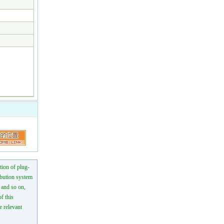
tion of plug-
ibution system
n and so on,
f this
e relevant