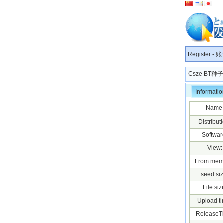
Register
-
账
Csze BT
Informatio
Name
Distributi
Softwar
View:
From mem
seed siz
File siz
Upload ti
ReleaseT