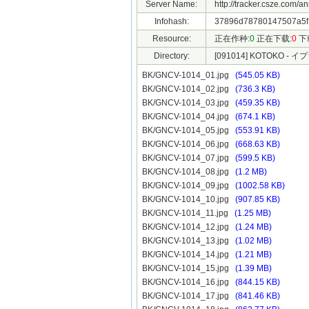
Server Name:
http://tracker.csze.com/a
Infohash:
37896d78780147507a5f
Resource:
正在作种:
0
正在下载:
0
下
Directory:
[091014] KOTOKO - イ
BK/GNCV-1014_01.jpg
(545.05 KB)
BK/GNCV-1014_02.jpg
(736.3 KB)
BK/GNCV-1014_03.jpg
(459.35 KB)
BK/GNCV-1014_04.jpg
(674.1 KB)
BK/GNCV-1014_05.jpg
(553.91 KB)
BK/GNCV-1014_06.jpg
(668.63 KB)
BK/GNCV-1014_07.jpg
(599.5 KB)
BK/GNCV-1014_08.jpg
(1.2 MB)
BK/GNCV-1014_09.jpg
(1002.58 KB)
BK/GNCV-1014_10.jpg
(907.85 KB)
BK/GNCV-1014_11.jpg
(1.25 MB)
BK/GNCV-1014_12.jpg
(1.24 MB)
BK/GNCV-1014_13.jpg
(1.02 MB)
BK/GNCV-1014_14.jpg
(1.21 MB)
BK/GNCV-1014_15.jpg
(1.39 MB)
BK/GNCV-1014_16.jpg
(844.15 KB)
BK/GNCV-1014_17.jpg
(841.46 KB)