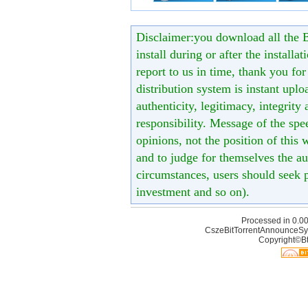
Disclaimer:you download all the B
install during or after the installa
report to us in time, thank you fo
distribution system is instant uploa
authenticity, legitimacy, integrity
responsibility. Message of the spe
opinions, not the position of this 
and to judge for themselves the aut
circumstances, users should seek p
investment and so on).
Processed in 0.00
CszeBitTorrentAnnounceSy
Copyright©Bt