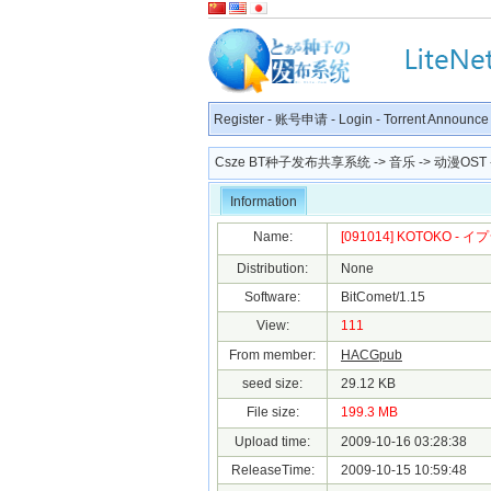
Register
-
账号申请
-
Login
-
Torrent Announce
Csze BT种子发布共享系统
->
音乐
->
动漫OST
Information
Name:
[091014] KOTOKO - イプ
Distribution:
None
Software:
BitComet/1.15
View:
111
From member:
HACGpub
seed size:
29.12 KB
File size:
199.3 MB
Upload time:
2009-10-16 03:28:38
ReleaseTime:
2009-10-15 10:59:48