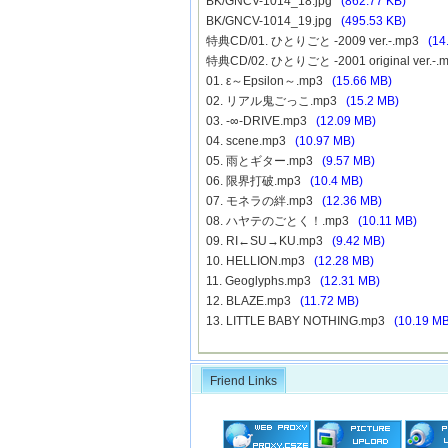
BK/GNCV-1014_18.jpg
(862.77 KB)
BK/GNCV-1014_19.jpg
(495.53 KB)
特典CD/01. ひとりごと -2009 ver.-.mp3
(14
特典CD/02. ひとりごと -2001 original ver.-
01. ε～Epsilon～.mp3
(15.66 MB)
02. リアル鬼ごっこ.mp3
(15.2 MB)
03. -∞-DRIVE.mp3
(12.09 MB)
04. scene.mp3
(10.97 MB)
05. 雨とギター.mp3
(9.57 MB)
06. 限界打破.mp3
(10.4 MB)
07. モネラの絆.mp3
(12.36 MB)
08. ハヤテのごとく！.mp3
(10.11 MB)
09. RI←SU→KU.mp3
(9.42 MB)
10. HELLION.mp3
(12.28 MB)
11. Geoglyphs.mp3
(12.31 MB)
12. BLAZE.mp3
(11.72 MB)
13. LITTLE BABY NOTHING.mp3
(10.19 MB
Friend Links