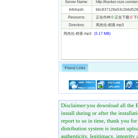
Server Name:
http://tracker.csze.com/a
Infohash:
bbc837128a53c2b6d526
Resource:
正在作种:
0
正在下载:
0
下
Directory:
周杰伦-稻香.mp3
周杰伦-稻香.mp3
(5.17 MB)
Friend Links
Disclaimer:you download all the B
install during or after the installa
report to us in time, thank you fo
distribution system is instant uploa
authenticity, legitimacy, integrity