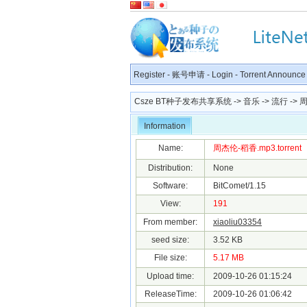
Register
-
账号申请
-
Login
-
Torrent Announce
Csze BT种子发布共享系统
->
音乐
->
流行
-> 周
Information
Name:
周杰伦-稻香.mp3.torrent
Distribution:
None
Software:
BitComet/1.15
View:
191
From member:
xiaoliu03354
seed size:
3.52 KB
File size:
5.17 MB
Upload time:
2009-10-26 01:15:24
ReleaseTime:
2009-10-26 01:06:42