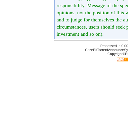
responsibility. Message of the spe
opinions, not the position of this 
and to judge for themselves the aut
circumstances, users should seek p
investment and so on).
Processed in 0.00
CszeBitTorrentAnnounceSy
Copyright©Bt