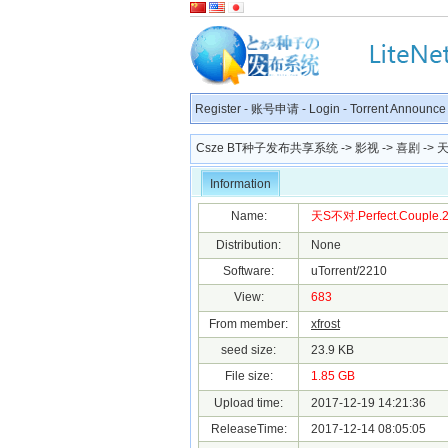
Register
-
账号申请
-
Login
-
Torrent Announce
Csze BT种子发布共享系统
->
影视
->
喜剧
-> 天
Information
Name:
天S不对.Perfect.Couple.20
Distribution:
None
Software:
uTorrent/2210
View:
683
From member:
xfrost
seed size:
23.9 KB
File size:
1.85 GB
Upload time:
2017-12-19 14:21:36
ReleaseTime:
2017-12-14 08:05:05