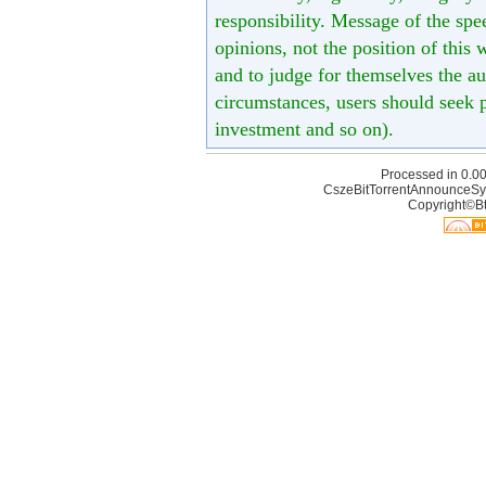
responsibility. Message of the spe
opinions, not the position of this 
and to judge for themselves the aut
circumstances, users should seek p
investment and so on).
Processed in 0.00
CszeBitTorrentAnnounceSy
Copyright©Bt