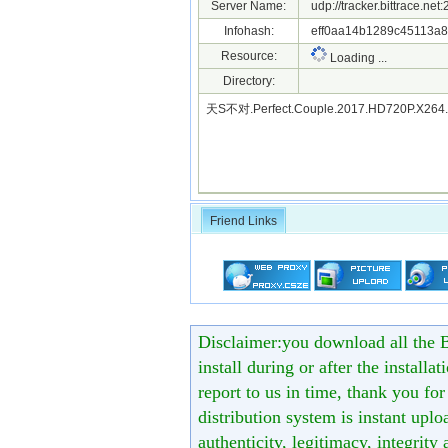
Server Name:
udp://tracker.bittrace.ne
Infohash:
eff0aa14b1289c45113a8
Resource:
Loading ...
Directory:
天S不对.Perfect.Couple.2017.HD720P.X26
Friend Links
Disclaimer:you download all the B
install during or after the installa
report to us in time, thank you fo
distribution system is instant uploa
authenticity, legitimacy, integrity