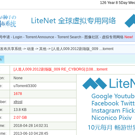
126
Year
8
5
Day
We
号申请
-
Login
-
Torrent Announce
-
Torrent Search
-
图像社区
-
虚拟专用网络
New!
种子发布共享系统
->
动漫
->
其他
-> [人造人009.2012剧场版_009 ....torrent
n
:
[人造人009.2012剧场版_009 RE_CYBORG] [108....torrent
on:
None
e:
uTorrent/3300
1678
ber:
xfrost
e:
13.8 KB
e:
2.07 GB
me:
2018-04-28 14:02:31
ime:
2013-06-10 04:28:45