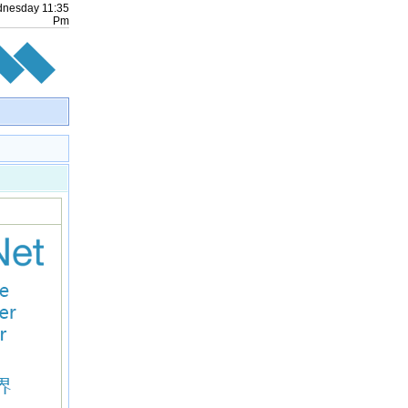
dnesday
11
:
35
Pm