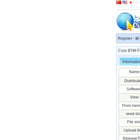
Register
-
账
Csze BT
Informatio
Name
Distributi
Softwar
View:
From mem
seed siz
File siz
Upload ti
ReleaseT