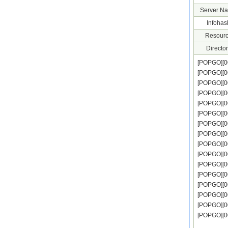
Server N
Infohas
Resourc
Director
[POPGO][
[POPGO][
[POPGO][
[POPGO][
[POPGO][0
[POPGO][
[POPGO][
[POPGO][
[POPGO][0
[POPGO][
[POPGO][
[POPGO][0
[POPGO][
[POPGO][0
[POPGO][0
[POPGO][0