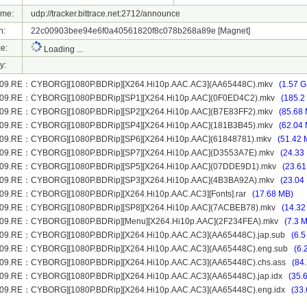
ame:
udp://tracker.bittrace.net:2712/announce
h:
22c00903bee94e6f0a40561820f8c078b268a89e
[Magnet]
e:
Loading ...
y:
009.RE：CYBORG][1080P.BDRip][X264.Hi10p.AAC.AC3](AA65448C).mkv
(1.57 G
009.RE：CYBORG][1080P.BDRip][SP1][X264.Hi10p.AAC](0F0ED4C2).mkv
(185.2
009.RE：CYBORG][1080P.BDRip][SP2][X264.Hi10p.AAC](B7E83FF2).mkv
(85.68
009.RE：CYBORG][1080P.BDRip][SP4][X264.Hi10p.AAC](181B3B45).mkv
(62.04
09.RE：CYBORG][1080P.BDRip][SP6][X264.Hi10p.AAC](61848781).mkv
(51.42 
009.RE：CYBORG][1080P.BDRip][SP7][X264.Hi10p.AAC](D3553A7E).mkv
(24.33
009.RE：CYBORG][1080P.BDRip][SP5][X264.Hi10p.AAC](07DDE9D1).mkv
(23.61
009.RE：CYBORG][1080P.BDRip][SP3][X264.Hi10p.AAC](4B3BA92A).mkv
(23.04
09.RE：CYBORG][1080P.BDRip][X264.Hi10p.AAC.AC3][Fonts].rar
(17.68 MB)
009.RE：CYBORG][1080P.BDRip][SP8][X264.Hi10p.AAC](7ACBEB78).mkv
(14.32
009.RE：CYBORG][1080P.BDRip][Menu][X264.Hi10p.AAC](2F234FEA).mkv
(7.3 
09.RE：CYBORG][1080P.BDRip][X264.Hi10p.AAC.AC3](AA65448C).jap.sub
(6.5
009.RE：CYBORG][1080P.BDRip][X264.Hi10p.AAC.AC3](AA65448C).eng.sub
(6.
09.RE：CYBORG][1080P.BDRip][X264.Hi10p.AAC.AC3](AA65448C).chs.ass
(84
09.RE：CYBORG][1080P.BDRip][X264.Hi10p.AAC.AC3](AA65448C).jap.idx
(35.
09.RE：CYBORG][1080P.BDRip][X264.Hi10p.AAC.AC3](AA65448C).eng.idx
(33