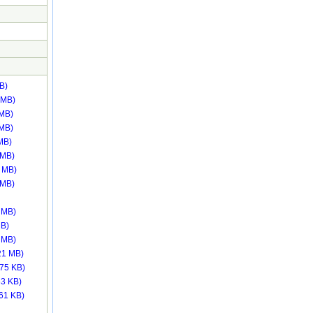
B)
 MB)
 MB)
 MB)
MB)
 MB)
 MB)
 MB)
 MB)
MB)
 MB)
21 MB)
.75 KB)
63 KB)
.61 KB)