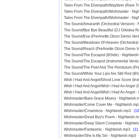
Tales From The Elvenpath/Wayfarer (Rare T
Tales From The Elvenpath/Wishmaster - Ni
Tales From The Elvenpath/Wishmaster - N
The Sound/Amaranth (Orchestral Version) 
The Sound/Bye Bye Beautiful (DJ Orkidea 
The Sound/Eva (PreAnette Olzon Demo Ver
The Sound/Meadows Of Heaven (Orchestral
The Sound/Reach (PreAnette Olzon Demo V
The Sound/The Escapist (BSide) - Nightwi
The Sound/The Escapist (Instrumental Vers
The Sound/The Poet And The Pendulum (Pr
The Sound/While Your Lips Are Still Red (B
Wish I Had And Angel/Ghost Love Score (In
Wish I Had And Angel/Wish I Had An Angel 
Wish I Had And Angel/Wish I Had An Angel 
Wishmaster/Bare Grace Misery - Nightwis
Wishmaster/Come Cover Me - Nightwish.
Wishmaster/Crownless - Nightwish.mp3
(1
Wishmaster/Dead Boy's Poem - Nightwish
Wishmaster/Deep Silent Complete - Night
Wishmaster/Fantasmic - Nightwish.mp3
(11
Wishmaster/She Is My Sin - Nightwish.mp3