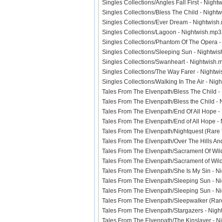
Singles Collections/Angles Fall First - Nig
Singles Collections/Bless The Child - Nig
Singles Collections/Ever Dream - Nightwi
Singles Collections/Lagoon - Nightwish.m
Singles Collections/Phantom Of The Opera
Singles Collections/Sleeping Sun - Nightw
Singles Collections/Swanheart - Nightwis
Singles Collections/The Way Farer - Night
Singles Collections/Walking In The Air - N
Tales From The Elvenpath/Bless The Child 
Tales From The Elvenpath/Bless the Child 
Tales From The Elvenpath/End Of All Hope 
Tales From The Elvenpath/End of All Hope 
Tales From The Elvenpath/Nightquest (Rare
Tales From The Elvenpath/Over The Hills A
Tales From The Elvenpath/Sacrament Of Wi
Tales From The Elvenpath/Sacrament of Wi
Tales From The Elvenpath/She Is My Sin -
Tales From The Elvenpath/Sleeping Sun - 
Tales From The Elvenpath/Sleeping Sun - 
Tales From The Elvenpath/Sleepwalker (Ra
Tales From The Elvenpath/Stargazers - Ni
Tales From The Elvenpath/The Kinslayer -