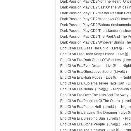
Dark Passion Play CD2/For The Heart I Onc
Dark Passion Play CD2/Last Of The Wilds (
Dark Passion Play CD2/Master Passion Gree
Dark Passion Play CD2/Meadows Of Heaven 
Dark Passion Play CD2/Sahara (Instrument
Dark Passion Play CD2/The Islander (Instr
Dark Passion Play CD2/The Poet And The P
Dark Passion Play CD2/Whoever Brings The 
End Of An Era/Bless The Child（Live版） -
End Of An Era/Creek Mary's Blood（Live版
End Of An Era/Dark Chest Of Wonders（Li
End Of An Era/Ever Dream（Live版） - Nig
End Of An Era/Ghost Love Score（Live版） 
End Of An Era/High Hopes（Live版） - Nig
End Of An Era/Kuolema Tekee Taiteilijan
End Of An Era/Nemo（Live版） - Nightwis
End Of An Era/Over The Hills And Far Aw
End Of An Era/Phantom Of The Opera（Liv
End Of An Era/Planet Hell（Live版） - Nig
End Of An Era/Slaying The Dreamer（Live
End Of An Era/Sleeping Sun（Live版） - Ni
End Of An Era/Stone People（Live版） - Ni
End Of An Era/The Kinslayer（Live版） - N