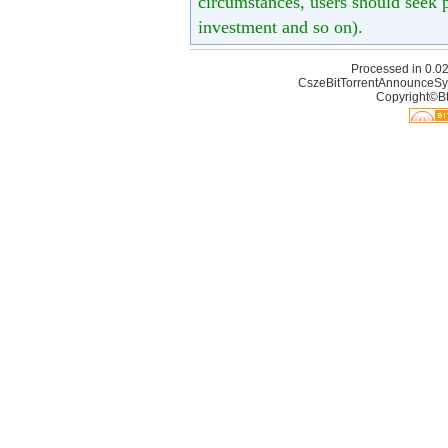
circumstances, users should seek p
investment and so on).
Processed in 0.02
CszeBitTorrentAnnounceSy
Copyright©Bt