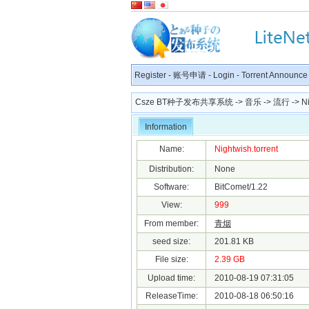
Register
-
账号申请
-
Login
-
Torrent Announce
Csze BT种子发布共享系统
->
音乐
->
流行
-> Ni
Information
Name:
Nightwish.torrent
Distribution:
None
Software:
BitComet/1.22
View:
999
From member:
青烟
seed size:
201.81 KB
File size:
2.39 GB
Upload time:
2010-08-19 07:31:05
ReleaseTime:
2010-08-18 06:50:16