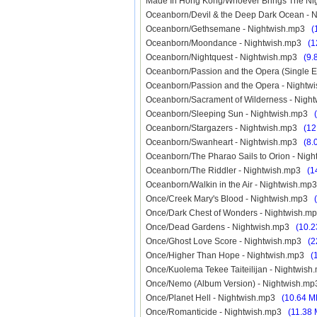
Made In Hong Kong/Whoever Brings The 
Oceanborn/Devil & the Deep Dark Ocean -
Oceanborn/Gethsemane - Nightwish.mp3
(
Oceanborn/Moondance - Nightwish.mp3
(1
Oceanborn/Nightquest - Nightwish.mp3
(9.
Oceanborn/Passion and the Opera (Single E
Oceanborn/Passion and the Opera - Night
Oceanborn/Sacrament of Wilderness - Nig
Oceanborn/Sleeping Sun - Nightwish.mp3
Oceanborn/Stargazers - Nightwish.mp3
(12
Oceanborn/Swanheart - Nightwish.mp3
(8.
Oceanborn/The Pharao Sails to Orion - Ni
Oceanborn/The Riddler - Nightwish.mp3
(1
Oceanborn/Walkin in the Air - Nightwish.m
Once/Creek Mary's Blood - Nightwish.mp3
Once/Dark Chest of Wonders - Nightwish.
Once/Dead Gardens - Nightwish.mp3
(10.2
Once/Ghost Love Score - Nightwish.mp3
(2
Once/Higher Than Hope - Nightwish.mp3
(
Once/Kuolema Tekee Taiteilijan - Nightwi
Once/Nemo (Album Version) - Nightwish.
Once/Planet Hell - Nightwish.mp3
(10.64 M
Once/Romanticide - Nightwish.mp3
(11.38