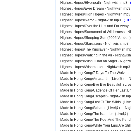
Highest.Hopes/Elvenpath - Nightwish.mp3
Highest.Hopes/Ever Dream - Nightwish.m
Highest.Hopes/High Hopes - Nightwish.m
Highest.Hopes/Nemo - Nightwish.mp3
(10.
Highest.Hopes/Over the Hills and Far Away
Highest.Hopes/Sacrament of Wilderness - 
Highest.Hopes/Sleeping Sun (2005 Version
Highest.Hopes/Stargazers - Nightwish.mp
Highest.Hopes/The Kinslayer - Nightwish.
Highest.Hopes/Walking in the Air - Nightw
Highest.Hopes/Wish I Had an Angel - Nigh
Highest.Hopes/Wishmaster - Nightwish.mp
Made In Hong Kong/7 Days To The Wolve
Made In Hong Kong/Amaranth（Live版） - 
Made In Hong Kong/Bye Bye Beautiful（Li
Made In Hong Kong/Cadence Of Her Last 
Made In Hong Kong/Escapist - Nightwish.
Made In Hong Kong/Last Of The Wilds（Li
Made In Hong Kong/Sahara（Live版） - Ni
Made In Hong Kong/The Islander（Live版）
Made In Hong Kong/The Poet And The Pe
Made In Hong Kong/While Your Lips Are Sti