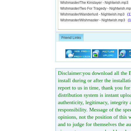
Wishmaster/The Kinslayer - Nightwish.mp3
Wishmaster/Two For Tragedy - Nightwish.
Wishmaster/Wanderlust - Nightwish.mp3
(1
Wishmaster/Wishmaster - Nightwish.mp3
(
Friend Links
Disclaimer:you download all the B
install during or after the installa
report to us in time, thank you fo
distribution system is instant uploa
authenticity, legitimacy, integrity
responsibility. Message of the spe
opinions, not the position of this 
and to judge for themselves the aut