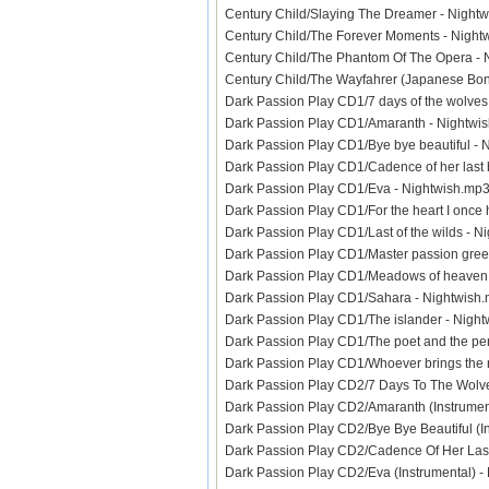
Century Child/Slaying The Dreamer - Nigh
Century Child/The Forever Moments - Nig
Century Child/The Phantom Of The Opera 
Century Child/The Wayfahrer (Japanese Bo
Dark Passion Play CD1/7 days of the wolve
Dark Passion Play CD1/Amaranth - Nightw
Dark Passion Play CD1/Bye bye beautiful 
Dark Passion Play CD1/Cadence of her last
Dark Passion Play CD1/Eva - Nightwish.m
Dark Passion Play CD1/For the heart I onc
Dark Passion Play CD1/Last of the wilds -
Dark Passion Play CD1/Master passion gre
Dark Passion Play CD1/Meadows of heaven
Dark Passion Play CD1/Sahara - Nightwis
Dark Passion Play CD1/The islander - Nig
Dark Passion Play CD1/The poet and the p
Dark Passion Play CD1/Whoever brings the
Dark Passion Play CD2/7 Days To The Wolve
Dark Passion Play CD2/Amaranth (Instrume
Dark Passion Play CD2/Bye Bye Beautiful (
Dark Passion Play CD2/Cadence Of Her Last
Dark Passion Play CD2/Eva (Instrumental) 