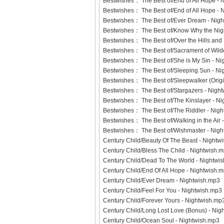
Bestwishes： The Best of/End of All Hope -
Bestwishes： The Best of/End of All Hope 
Bestwishes： The Best of/Ever Dream - Ni
Bestwishes： The Best of/Know Why the Nig
Bestwishes： The Best of/Over the Hills an
Bestwishes： The Best of/Sacrament of Wil
Bestwishes： The Best of/She is My Sin - 
Bestwishes： The Best of/Sleeping Sun - 
Bestwishes： The Best of/Sleepwalker (Orig
Bestwishes： The Best of/Stargazers - Nig
Bestwishes： The Best of/The Kinslayer - 
Bestwishes： The Best of/The Riddler - Ni
Bestwishes： The Best of/Walking in the Ai
Bestwishes： The Best of/Wishmaster - Ni
Century Child/Beauty Of The Beast - Night
Century Child/Bless The Child - Nightwish
Century Child/Dead To The World - Nightw
Century Child/End Of All Hope - Nightwish
Century Child/Ever Dream - Nightwish.mp
Century Child/Feel For You - Nightwish.mp
Century Child/Forever Yours - Nightwish.
Century Child/Long Lost Love (Bonus) - N
Century Child/Ocean Soul - Nightwish.mp3