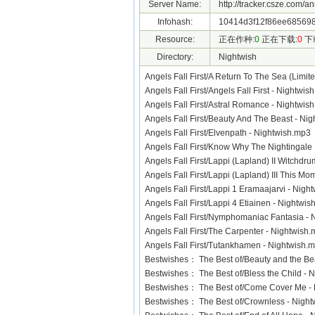
Server Name:
http://tracker.csze.com/a
Infohash:
10414d3f12f86ee685698
Resource:
正在作种:
0
正在下载:
0
下
Directory:
Nightwish
Angels Fall First/A Return To The Sea (Limi
Angels Fall First/Angels Fall First - Nightw
Angels Fall First/Astral Romance - Nightw
Angels Fall First/Beauty And The Beast - N
Angels Fall First/Elvenpath - Nightwish.mp
Angels Fall First/Know Why The Nightingal
Angels Fall First/Lappi (Lapland) II Witchd
Angels Fall First/Lappi (Lapland) III This M
Angels Fall First/Lappi 1 Eramaajarvi - Ni
Angels Fall First/Lappi 4 Etiainen - Nightw
Angels Fall First/Nymphomaniac Fantasia 
Angels Fall First/The Carpenter - Nightwis
Angels Fall First/Tutankhamen - Nightwish
Bestwishes： The Best of/Beauty and the B
Bestwishes： The Best of/Bless the Child -
Bestwishes： The Best of/Come Cover Me 
Bestwishes： The Best of/Crownless - Nig