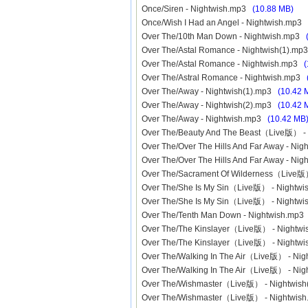
Once/Siren - Nightwish.mp3
(10.88 MB)
Once/Wish I Had an Angel - Nightwish.mp3
Over The/10th Man Down - Nightwish.mp3
Over The/Astal Romance - Nightwish(1).m
Over The/Astal Romance - Nightwish.mp3
(
Over The/Astral Romance - Nightwish.mp3
Over The/Away - Nightwish(1).mp3
(10.42 
Over The/Away - Nightwish(2).mp3
(10.42 
Over The/Away - Nightwish.mp3
(10.42 MB
Over The/Beauty And The Beast（Live版） 
Over The/Over The Hills And Far Away - Ni
Over The/Over The Hills And Far Away - N
Over The/Sacrament Of Wilderness（Live版
Over The/She Is My Sin（Live版） - Nightw
Over The/She Is My Sin（Live版） - Nightw
Over The/Tenth Man Down - Nightwish.mp
Over The/The Kinslayer（Live版） - Nightw
Over The/The Kinslayer（Live版） - Night
Over The/Walking In The Air（Live版） - Ni
Over The/Walking In The Air（Live版） - Ni
Over The/Wishmaster（Live版） - Nightwis
Over The/Wishmaster（Live版） - Nightwi