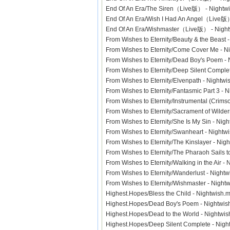
End Of An Era/The Siren（Live版） - Night
End Of An Era/Wish I Had An Angel（Live
End Of An Era/Wishmaster（Live版） - Nig
From Wishes to Eternity/Beauty & the Beast
From Wishes to Eternity/Come Cover Me - 
From Wishes to Eternity/Dead Boy's Poem 
From Wishes to Eternity/Deep Silent Compl
From Wishes to Eternity/Elvenpath - Night
From Wishes to Eternity/Fantasmic Part 3 -
From Wishes to Eternity/Instrumental (Cri
From Wishes to Eternity/Sacrament of Wild
From Wishes to Eternity/She Is My Sin - Ni
From Wishes to Eternity/Swanheart - Nigh
From Wishes to Eternity/The Kinslayer - N
From Wishes to Eternity/The Pharaoh Sails 
From Wishes to Eternity/Walking in the Air 
From Wishes to Eternity/Wanderlust - Nigh
From Wishes to Eternity/Wishmaster - Nigh
Highest.Hopes/Bless the Child - Nightwis
Highest.Hopes/Dead Boy's Poem - Nightw
Highest.Hopes/Dead to the World - Nightw
Highest.Hopes/Deep Silent Complete - Ni