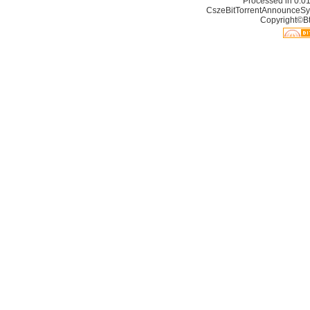
Processed in 0.01
CszeBitTorrentAnnounceSy
Copyright©Bt