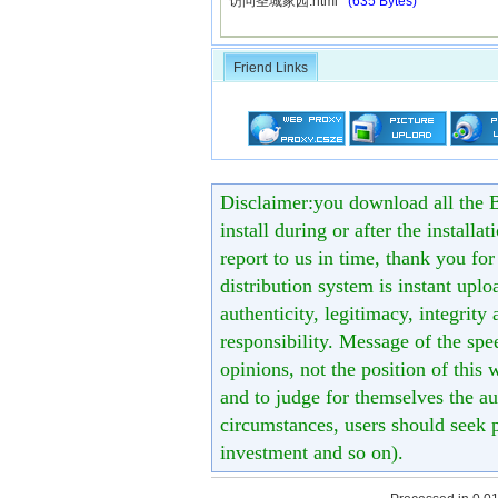
访问圣城家园.html
(635 Bytes)
Friend Links
Disclaimer:you download all the B
install during or after the installa
report to us in time, thank you fo
distribution system is instant uploa
authenticity, legitimacy, integrity
responsibility. Message of the spe
opinions, not the position of this 
and to judge for themselves the aut
circumstances, users should seek p
investment and so on).