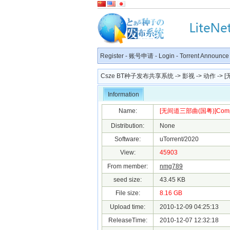
Register
-
账号申请
-
Login
-
Torrent Announce
Csze BT种子发布共享系统
->
影视
->
动作
-> [
Information
Name:
[无间道三部曲(国粤)]Complete
Distribution:
None
Software:
uTorrent/2020
View:
45903
From member:
nmg789
seed size:
43.45 KB
File size:
8.16 GB
Upload time:
2010-12-09 04:25:13
ReleaseTime:
2010-12-07 12:32:18