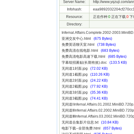
Server Name:
http://www.yqzuji.com/an
Infohash:
eaa9892032204cf270cc1
Resource:
正在作种:
0
正在下载:
0
下
Directory:
Infernal.Affairs.Complete.2002-2003.Min
亚洲交友中心.html
(675 Bytes)
免费英语聊天室.html
(738 Bytes)
免费高清在线电影.html
(683 Bytes)
免费高清电影高速下载.html
(685 Bytes)
字幕组招募贴(长期有效).doc
(133.5 KB)
无间道1封面.jpg
(72.02 KB)
无间道1截图.jpg
(110.26 KB)
无间道2封面.jpg
(24.22 KB)
无间道2截图.jpg
(77.92 KB)
无间道3封面.jpg
(35.36 KB)
无间道3截图.jpg
(74.41 KB)
无间道ⅠInfernal.Affairs.01.2002.MiniBD.7
无间道ⅡInfernal.Affairs.02.2002.MiniBD.7
无间道ⅢInfernal.Affairs.03.2002.MiniBD.7
无间道合集影片信息.txt
(10.84 KB)
电影下载--全部免费.html
(657 Bytes)