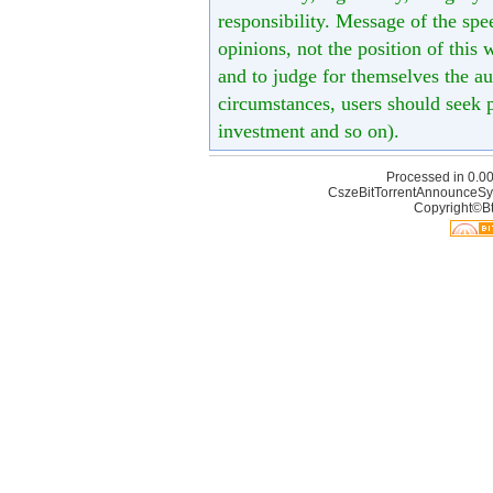
responsibility. Message of the spe
opinions, not the position of this 
and to judge for themselves the aut
circumstances, users should seek p
investment and so on).
Processed in 0.00
CszeBitTorrentAnnounceSy
Copyright©Bt