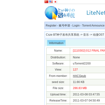
Register
-
账号申请
-
Login
-
Torrent Announce
Csze BT种子发布共享系统
->
音乐
->
动漫OST
Information
Name:
[1110302] 012 FINAL FANT
Distribution:
None
Software:
uTorrent/2200
View:
127
From member:
HACGpub
seed size:
11.66 KB
File size:
286.83 MB
Upload time:
2011-03-08 03:47:55
ReleaseTime:
2011-03-07 04:50:49