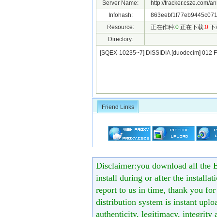
Server Name:
http://tracker.csze.com/a
Infohash:
863eebf1f77eb9445c071
Resource:
正在作种:
0
正在下载:
0
下
Directory:
[SQEX-10235~7] DISSIDIA [duodecim] 012 
Friend Links
Disclaimer:you download all the B
install during or after the installa
report to us in time, thank you fo
distribution system is instant uploa
authenticity, legitimacy, integrity