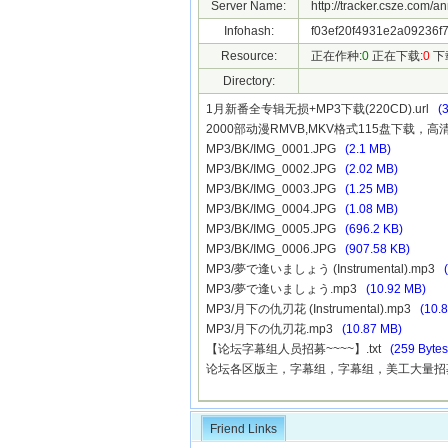
Server Name:
http://tracker.csze.com/a
Infohash:
f03ef20f4931e2a09236f7
Resource:
正在作种:
0
正在下载:
0
下
Directory:
1月新番全专辑无损+MP3下载(220CD).url
(
2000部动漫RMVB,MKV格式115盘下载，高
MP3/BK/IMG_0001.JPG
(2.1 MB)
MP3/BK/IMG_0002.JPG
(2.02 MB)
MP3/BK/IMG_0003.JPG
(1.25 MB)
MP3/BK/IMG_0004.JPG
(1.08 MB)
MP3/BK/IMG_0005.JPG
(696.2 KB)
MP3/BK/IMG_0006.JPG
(907.58 KB)
MP3/夢で逢いましょう (Instrumental).mp3
MP3/夢で逢いましょう.mp3
(10.92 MB)
MP3/月下の仇刃花 (Instrumental).mp3
(10.
MP3/月下の仇刃花.mp3
(10.87 MB)
【论坛字幕组人员招募~~~~】.txt
(259 Bytes
论坛各区版主，字幕组，字幕组，美工大量招募中!
Friend Links