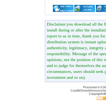
Disclaimer:you download all the B
install during or after the installa
report to us in time, thank you fo
distribution system is instant uploa
authenticity, legitimacy, integrity
responsibility. Message of the spe
opinions, not the position of this 
and to judge for themselves the aut
circumstances, users should seek p
investment and so on).
Processed in 0.00
CszeBitTorrentAnnounceSy
Copyright©Bt