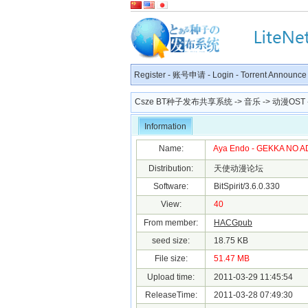
Register
-
账号申请
-
Login
-
Torrent Announce
Csze BT种子发布共享系统
->
音乐
->
动漫OST
Information
Name:
Aya Endo - GEKKA NO A
Distribution:
天使动漫论坛
Software:
BitSpirit/3.6.0.330
View:
40
From member:
HACGpub
seed size:
18.75 KB
File size:
51.47 MB
Upload time:
2011-03-29 11:45:54
ReleaseTime:
2011-03-28 07:49:30