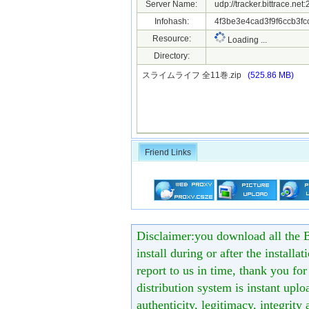
Server Name:
udp://tracker.bittrace.ne
Infohash:
4f3be3e4cad3f9f6ccb3fc
Resource:
Loading ...
Directory:
スライムライフ 全11巻.zip
(525.86 MB)
Friend Links
Disclaimer:you download all the B
install during or after the installa
report to us in time, thank you fo
distribution system is instant uploa
authenticity, legitimacy, integrity