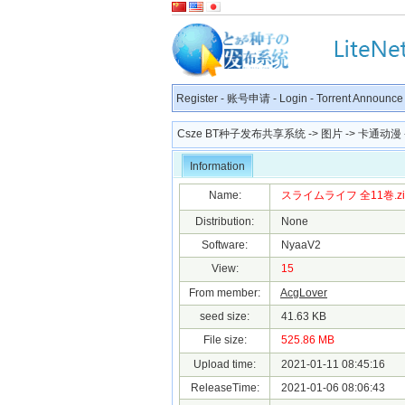
Register
-
账号申请
-
Login
-
Torrent Announce
Csze BT种子发布共享系统
->
图片
->
卡通动漫
Information
Name:
スライムライフ 全11巻.zip.t
Distribution:
None
Software:
NyaaV2
View:
15
From member:
AcgLover
seed size:
41.63 KB
File size:
525.86 MB
Upload time:
2021-01-11 08:45:16
ReleaseTime:
2021-01-06 08:06:43