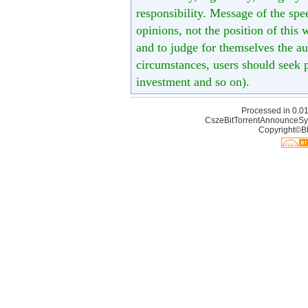
responsibility. Message of the spe
opinions, not the position of this 
and to judge for themselves the aut
circumstances, users should seek p
investment and so on).
Processed in 0.01
CszeBitTorrentAnnounceSy
Copyright©Bt