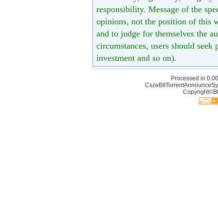
responsibility. Message of the spe
opinions, not the position of this 
and to judge for themselves the aut
circumstances, users should seek p
investment and so on).
Processed in 0.00
CszeBitTorrentAnnounceSy
Copyright©Bt