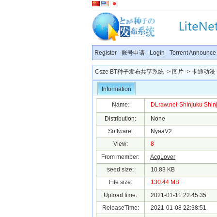
Register
-
账号申请
-
Login
-
Torrent Announce
Csze BT种子发布共享系统
->
图片
->
卡通动漫
Information
Name:
DLraw.net-Shinjuku Shinju
Distribution:
None
Software:
NyaaV2
View:
8
From member:
AcgLover
seed size:
10.83 KB
File size:
130.44 MB
Upload time:
2021-01-11 22:45:35
ReleaseTime:
2021-01-08 22:38:51