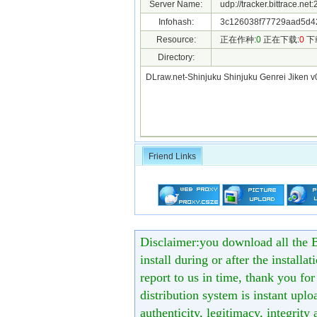
Server Name:
udp://tracker.bittrace.ne
Infohash:
3c126038f77729aad5d4
Resource:
正在作种:
0
正在下载:
0
下
Directory:
DLraw.net-Shinjuku Shinjuku Genrei Jiken 
Friend Links
Disclaimer:you download all the B
install during or after the installa
report to us in time, thank you fo
distribution system is instant uploa
authenticity, legitimacy, integrity