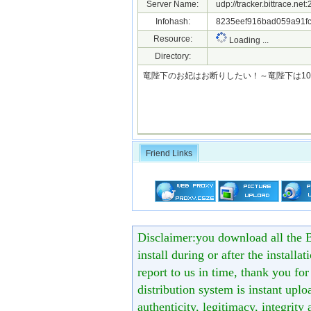
Server Name:
udp://tracker.bittrace.ne
Infohash:
8235eef916bad059a91f
Resource:
Loading ...
Directory:
竜陛下のお妃はお断りしたい！～竜陛下は10番目の側
Friend Links
Disclaimer:you download all the B
install during or after the installa
report to us in time, thank you fo
distribution system is instant uploa
authenticity, legitimacy, integrity