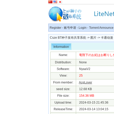
Register
-
账号申请
-
Login
-
Torrent Announce
Csze BT种子发布共享系统
->
图片
->
卡通动漫
Information
Name:
竜陛下のお妃はお断りしたい！
Distribution:
None
Software:
NyaaV2
View:
25
From member:
AcgLover
seed size:
12.68 KB
File size:
154.36 MB
Upload time:
2024-03-15 21:45:36
ReleaseTime:
2024-03-14 13:04:15