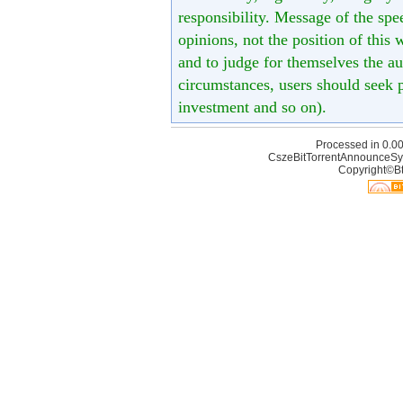
responsibility. Message of the spe
opinions, not the position of this 
and to judge for themselves the aut
circumstances, users should seek p
investment and so on).
Processed in 0.00
CszeBitTorrentAnnounceSy
Copyright©Bt