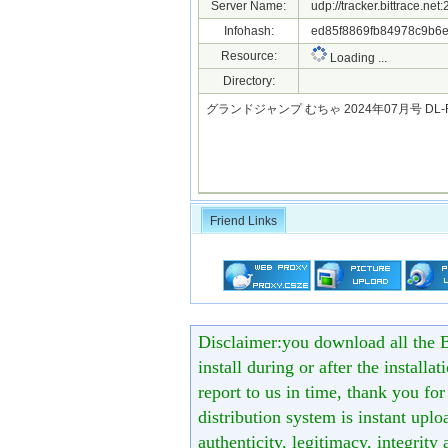
Server Name:
udp://tracker.bittrace.ne
Infohash:
ed85f8869fb84978c9b6e
Resource:
Loading ...
Directory:
グランドジャンプ むちゃ 2024年07月号 DL-Ra
Friend Links
Disclaimer:you download all the B
install during or after the installa
report to us in time, thank you fo
distribution system is instant uploa
authenticity, legitimacy, integrity