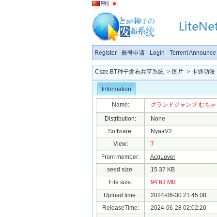
Register
-
账号申请
-
Login
-
Torrent Announce
Csze BT种子发布共享系统
->
图片
->
卡通动漫
Information
Name:
グランドジャンプ むちゃ 2024年
Distribution:
None
Software:
NyaaV2
View:
7
From member:
AcgLover
seed size:
15.37 KB
File size:
94.63 MB
Upload time:
2024-06-30 21:45:08
ReleaseTime:
2024-06-28 02:02:20