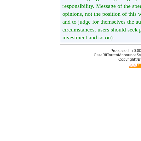
responsibility. Message of the spe
opinions, not the position of this 
and to judge for themselves the aut
circumstances, users should seek p
investment and so on).
Processed in 0.00
CszeBitTorrentAnnounceSy
Copyright©Bt