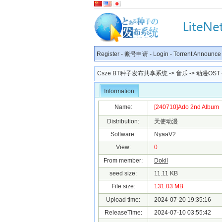
Register
-
账号申请
-
Login
-
Torrent Announce
Csze BT种子发布共享系统
->
音乐
->
动漫OST
Information
Name:
[240710]Ado 2nd Album
Distribution:
天使动漫
Software:
NyaaV2
View:
0
From member:
Dokil
seed size:
11.11 KB
File size:
131.03 MB
Upload time:
2024-07-20 19:35:16
ReleaseTime:
2024-07-10 03:55:42