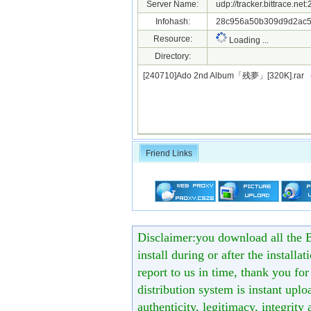
Server Name:
udp://tracker.bittrace.ne
Infohash:
28c956a50b309d9d2ac5
Resource:
Loading ...
Directory:
[240710]Ado 2nd Album「残夢」[320K].rar
Friend Links
Disclaimer:you download all the B
install during or after the installa
report to us in time, thank you fo
distribution system is instant uploa
authenticity, legitimacy, integrity