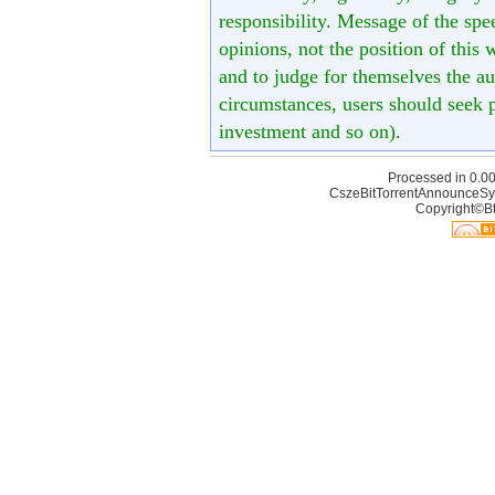
responsibility. Message of the spe
opinions, not the position of this 
and to judge for themselves the aut
circumstances, users should seek p
investment and so on).
Processed in 0.00
CszeBitTorrentAnnounceSy
Copyright©Bt