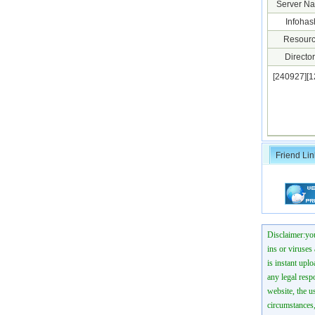
Server N
Infohas
Resourc
Director
[240927][
Friend Lin
Disclaimer:you
ins or viruses
is instant uplo
any legal resp
website, the us
circumstances,