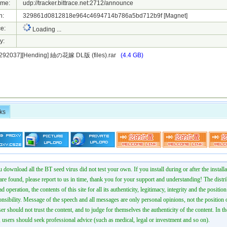
ame:
udp://tracker.bittrace.net:2712/announce
h:
329861d0812818e964c4694714b786a5bd712b9f
[Magnet]
e:
Loading ...
y:
1292037][Hending] 紬の花嫁 DL版 (files).rar
(4.4 GB)
ks
 download all the BT seed virus did not test your own. If you install during or after the installa
 are found, please report to us in time, thank you for your support and understanding! The distr
ad operation, the contents of this site for all its authenticity, legitimacy, integrity and the positio
onsibility. Message of the speech and all messages are only personal opinions, not the position o
er should not trust the content, and to judge for themselves the authenticity of the content. In th
 users should seek professional advice (such as medical, legal or investment and so on).