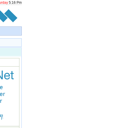
urday
5
:
16
Pm