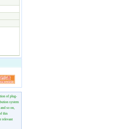
tion of plug-
ibution system
n and so on,
f this
e relevant