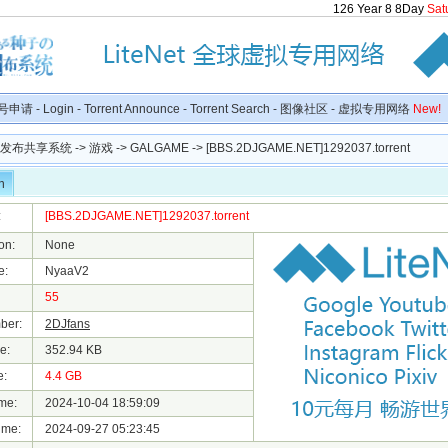
126
Year
8
8
Day
Sat
号申请
-
Login
-
Torrent Announce
-
Torrent Search
-
图像社区
-
虚拟专用网络
New!
种子发布共享系统
->
游戏
->
GALGAME
-> [BBS.2DJGAME.NET]1292037.torrent
n
:
[BBS.2DJGAME.NET]1292037.torrent
on:
None
e:
NyaaV2
55
ber:
2DJfans
e:
352.94 KB
e:
4.4 GB
me:
2024-10-04 18:59:09
ime:
2024-09-27 05:23:45