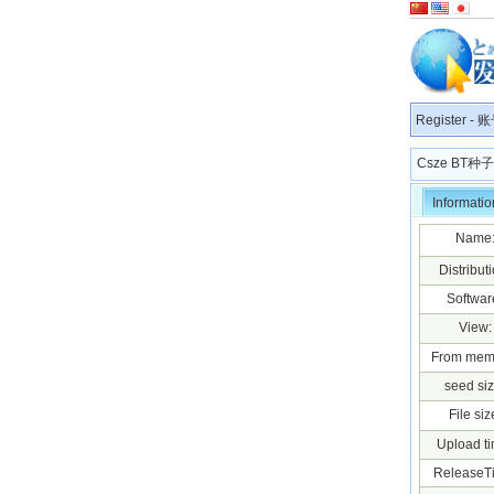
Register
-
账
Csze BT
Informatio
Name
Distributi
Softwar
View:
From mem
seed siz
File siz
Upload ti
ReleaseT