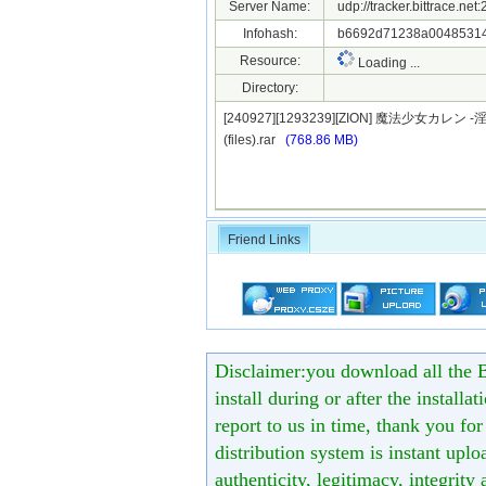
Server Name:
udp://tracker.bittrace.ne
Infohash:
b6692d71238a00485314
Resource:
Loading ...
Directory:
[240927][1293239][ZION] 魔法少女
(files).rar
(768.86 MB)
Friend Links
Disclaimer:you download all the B
install during or after the installa
report to us in time, thank you fo
distribution system is instant uploa
authenticity, legitimacy, integrity