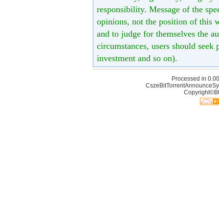
responsibility. Message of the spe
opinions, not the position of this 
and to judge for themselves the aut
circumstances, users should seek p
investment and so on).
Processed in 0.00
CszeBitTorrentAnnounceSy
Copyright©Bt