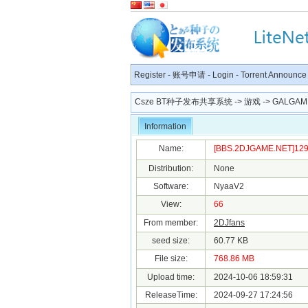
Register
-
账号申请
-
Login
-
Torrent Announce
Csze BT种子发布共享系统
->
游戏
->
GALGAM
Information
Name:
[BBS.2DJGAME.NET]1293
Distribution:
None
Software:
NyaaV2
View:
66
From member:
2DJfans
seed size:
60.77 KB
File size:
768.86 MB
Upload time:
2024-10-06 18:59:31
ReleaseTime:
2024-09-27 17:24:56