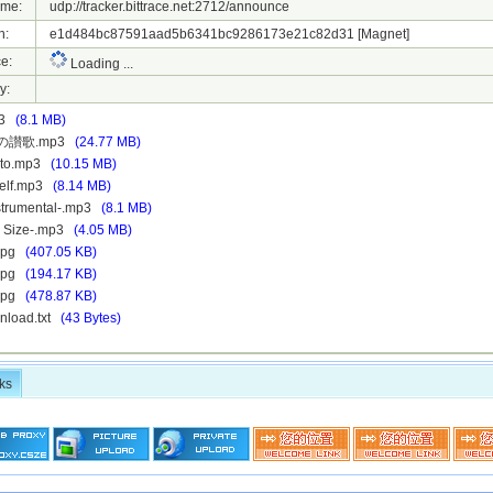
ame:
udp://tracker.bittrace.net:2712/announce
h:
e1d484bc87591aad5b6341bc9286173e21c82d31
[Magnet]
e:
Loading ...
y:
p3
(8.1 MB)
ちの讃歌.mp3
(24.77 MB)
ito.mp3
(10.15 MB)
self.mp3
(8.14 MB)
nstrumental-.mp3
(8.1 MB)
V Size-.mp3
(4.05 MB)
.jpg
(407.05 KB)
.jpg
(194.17 KB)
.jpg
(478.87 KB)
nload.txt
(43 Bytes)
ks