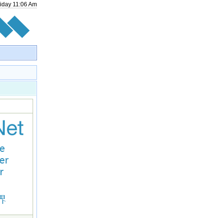
riday
11
:
06
Am