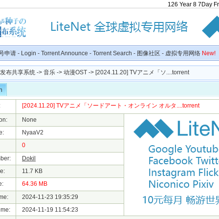
126
Year
8
7
Day
F
号申请
-
Login
-
Torrent Announce
-
Torrent Search
-
图像社区
-
虚拟专用网络
New!
种子发布共享系统
->
音乐
->
动漫OST
-> [2024.11.20] TVアニメ「ソ....torrent
n
:
[2024.11.20] TVアニメ「ソードアート・オンライン オルタ....torrent
on:
None
e:
NyaaV2
0
ber:
Dokil
e:
11.7 KB
e:
64.36 MB
me:
2024-11-23 19:35:29
ime:
2024-11-19 11:54:23