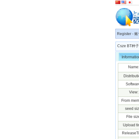
Register
-
账
Csze BT
Informatio
Name
Distributi
Softwar
View:
From mem
seed siz
File siz
Upload ti
ReleaseT