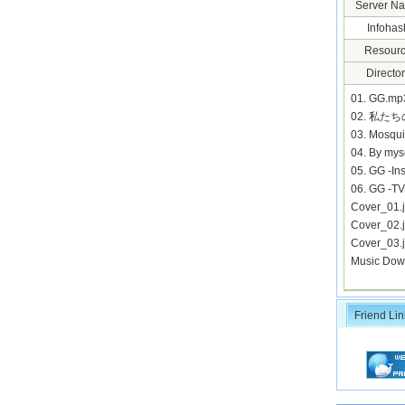
Server N
Infohas
Resourc
Director
01. GG.m
02. 私た
03. Mosqu
04. By my
05. GG -I
06. GG -T
Cover_01
Cover_02
Cover_03
Music Dow
Friend Lin