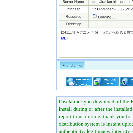
Server Name:
udp://tracker.bittrace.ne
Infohash:
5b14bf4bcec9858612c6
Resource:
Loading ...
Directory:
[241114]TVアニメ『Re：ゼロから始める異
MB)
Friend Links
Disclaimer:you download all the B
install during or after the installa
report to us in time, thank you fo
distribution system is instant uploa
authenticity, legitimacy, integrity