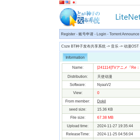
Register
-
账号申请
-
Login
-
Torrent Announce
Csze BT种子发布共享系统
->
音乐
->
动漫OST
Information
Name:
[241114]TVアニメ『R
Distribution:
天使动漫
Software:
NyaaV2
View:
0
From member:
Dokil
seed size:
15.36 KB
File size:
67.38 MB
Upload time:
2024-11-27 19:35:44
ReleaseTime:
2024-11-25 04:56:04