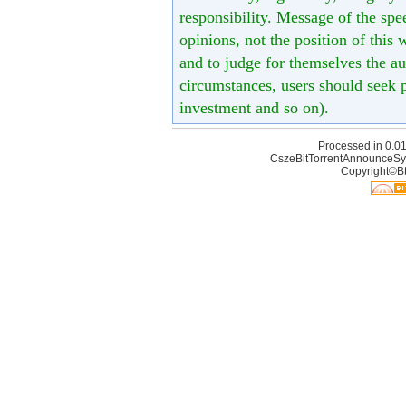
responsibility. Message of the spe
opinions, not the position of this 
and to judge for themselves the aut
circumstances, users should seek p
investment and so on).
Processed in 0.01
CszeBitTorrentAnnounceSy
Copyright©Bt