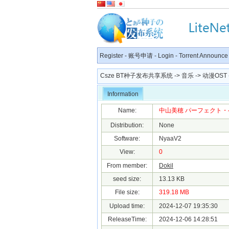
Register
-
账号申请
-
Login
-
Torrent Announce
Csze BT种子发布共享系统
->
音乐
->
动漫OST
Information
Name:
中山美穂 パーフェクト・ベスト [2
Distribution:
None
Software:
NyaaV2
View:
0
From member:
Dokil
seed size:
13.13 KB
File size:
319.18 MB
Upload time:
2024-12-07 19:35:30
ReleaseTime:
2024-12-06 14:28:51