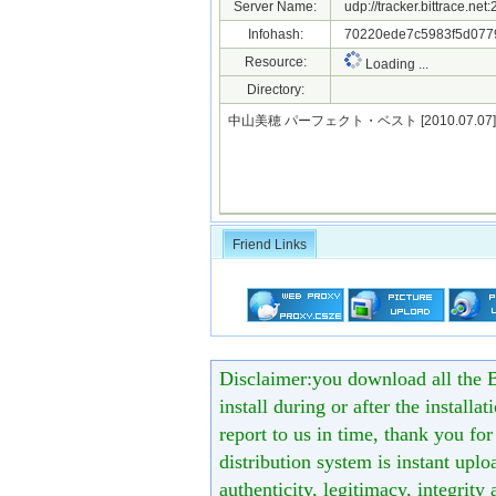
Server Name:
udp://tracker.bittrace.ne
Infohash:
70220ede7c5983f5d077
Resource:
Loading ...
Directory:
中山美穂 パーフェクト・ベスト [2010.07.07]
Friend Links
Disclaimer:you download all the B
install during or after the installa
report to us in time, thank you fo
distribution system is instant uploa
authenticity, legitimacy, integrity