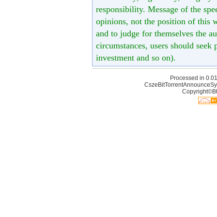
responsibility. Message of the spe
opinions, not the position of this 
and to judge for themselves the aut
circumstances, users should seek p
investment and so on).
Processed in 0.01
CszeBitTorrentAnnounceSy
Copyright©Bt