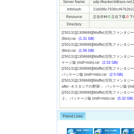
Server Name:
udp://tracker.bittrace.ne
Infohash:
21b096c7938ccf4762b2
Resource:
正在作种:
0
正在下载:
0
下
Directory:
[250131][1309688][Waffle] 巨乳
(files).rar
(1.31 GB)
[250131][1309688][Waffle] 巨乳
(files).rar
(1.56 GB)
[250131][1309688][Waffle] 巨
ケージ版 (mdf+mds).rar
(2.52 GB)
[250131][1309688][Waffle] 巨
パッケージ版 (mdf+mds).rar
(2.5 GB)
[250131][1309688][Waffle] 巨
after -オスタシアの野望-」 パッケージ版 (mdf+
[250131][1309688][Waffle] 巨
２」 パッケージ版 (mdf+mds).rar
(5.32 GB)
Friend Links