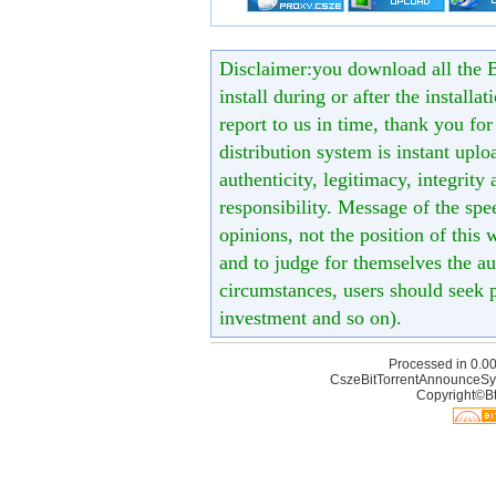
Disclaimer:you download all the B
install during or after the installa
report to us in time, thank you fo
distribution system is instant uploa
authenticity, legitimacy, integrity
responsibility. Message of the spe
opinions, not the position of this 
and to judge for themselves the aut
circumstances, users should seek p
investment and so on).
Processed in 0.00
CszeBitTorrentAnnounceSy
Copyright©Bt