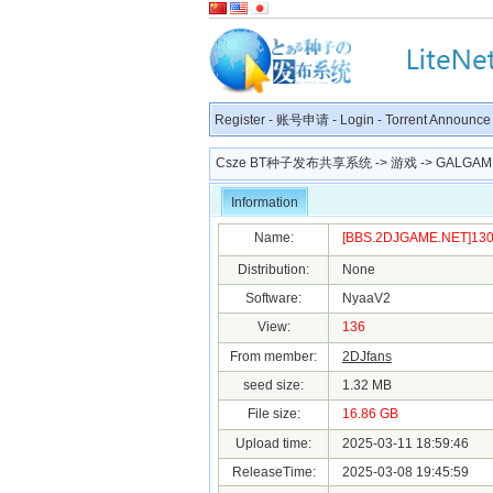
Register
-
账号申请
-
Login
-
Torrent Announce
Csze BT种子发布共享系统
->
游戏
->
GALGAM
Information
Name:
[BBS.2DJGAME.NET]1309
Distribution:
None
Software:
NyaaV2
View:
136
From member:
2DJfans
seed size:
1.32 MB
File size:
16.86 GB
Upload time:
2025-03-11 18:59:46
ReleaseTime:
2025-03-08 19:45:59