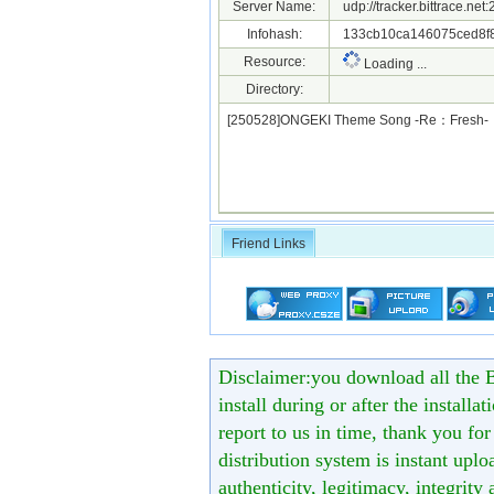
Server Name:
udp://tracker.bittrace.ne
Infohash:
133cb10ca146075ced8f
Resource:
Loading ...
Directory:
[250528]ONGEKI Theme Song -Re：Fresh
Friend Links
Disclaimer:you download all the B
install during or after the installa
report to us in time, thank you fo
distribution system is instant uploa
authenticity, legitimacy, integrity