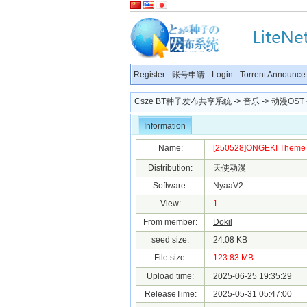
Register
-
账号申请
-
Login
-
Torrent Announce
Csze BT种子发布共享系统
->
音乐
->
动漫OST
Information
Name:
[250528]ONGEKI Theme S
Distribution:
天使动漫
Software:
NyaaV2
View:
1
From member:
Dokil
seed size:
24.08 KB
File size:
123.83 MB
Upload time:
2025-06-25 19:35:29
ReleaseTime:
2025-05-31 05:47:00