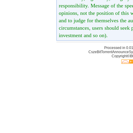
responsibility. Message of the spe
opinions, not the position of this 
and to judge for themselves the aut
circumstances, users should seek p
investment and so on).
Processed in 0.01
CszeBitTorrentAnnounceSy
Copyright©Bt